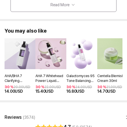
Read More
You may also like
AHA/BHA 7
AHA 7 Whitehead
Galactomyces 95
Centella Blemish
Clarifying
Power Liquid
Tone Balancing
Cream 30ml
Treatment Toner
100ml
Essence 100ml
30 %
30 %
30 %
30 %
20.00
USD
22.00
USD
24.00
USD
21.00
USD
150ml
14.00
USD
15.40
USD
16.80
USD
14.70
USD
Reviews
(3574)
4.7