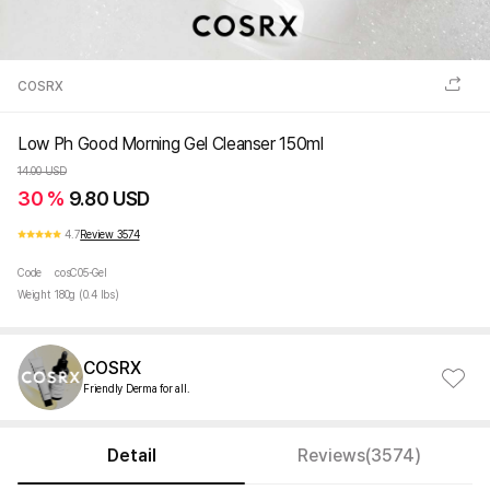
COSRX
Low Ph Good Morning Gel Cleanser 150ml
14.00 USD
30 %
9.80 USD
4.7
Review 3574
Code
cosC05-Gel
Weight
180g (0.4 lbs)
COSRX
Friendly Derma for all.
Detail
Reviews(3574)