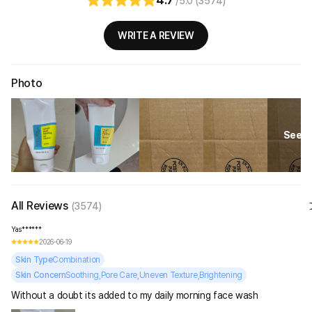
/5.0 (3574)
WRITE A REVIEW
Photo
See Al
All Reviews
(3574)
Yas******
2026-06-19
Skin Type
Combination
Skin Concern
Soothing,Pore Care,Uneven Texture,Brightening
Without a doubt its added to my daily morning face wash