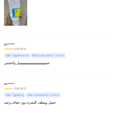
alk******
2026-06-15
Skin Type
Normal
Skin Concern
Oil Control
جميييييييييييييييييييييييييييييل واعجبني
alk******
2026-06-15
Skin Type
Oily
Skin Concern
Oil Control
جميل وينظف البشرة دون جفاف وجيد