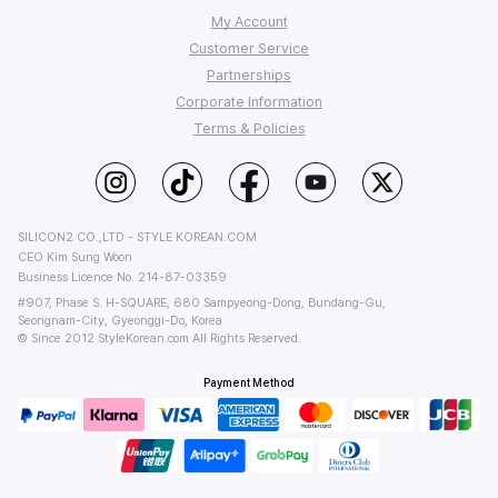
My Account
Customer Service
Order Tracking
Partnerships
My Q&A
FAQ
Corporate Information
Affiliate Program
Wish List
Shipping
Terms & Policies
StyleKorean Benefits
Return & Refund
Affiliate Policy
About Us
Wholesale (B2B)
Contact Us
Privacy
Terms of Use
PC Version
SILICON2 CO.,LTD - STYLE KOREAN.COM
CEO Kim Sung Woon
Business Licence No. 214-87-03359
#907, Phase S. H-SQUARE, 680 Sampyeong-Dong, Bundang-Gu,
Seongnam-City, Gyeonggi-Do, Korea
© Since 2012 StyleKorean.com All Rights Reserved.
Payment Method