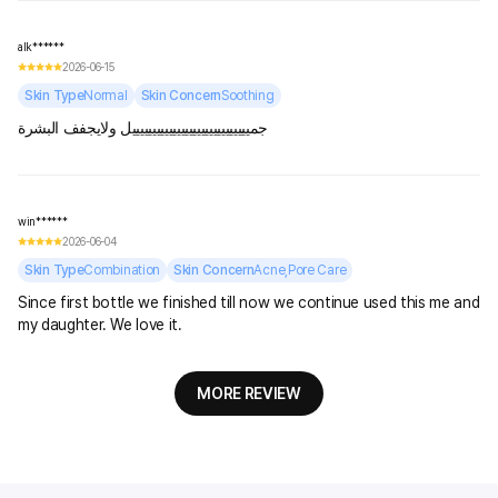
alk******
2026-06-15
Skin Type
Normal
Skin Concern
Soothing
جميييييييييييييييييييييييييييييل ولايجفف البشرة
win******
2026-06-04
Skin Type
Combination
Skin Concern
Acne,Pore Care
Since first bottle we finished till now we continue used this me and
my daughter. We love it.
MORE REVIEW