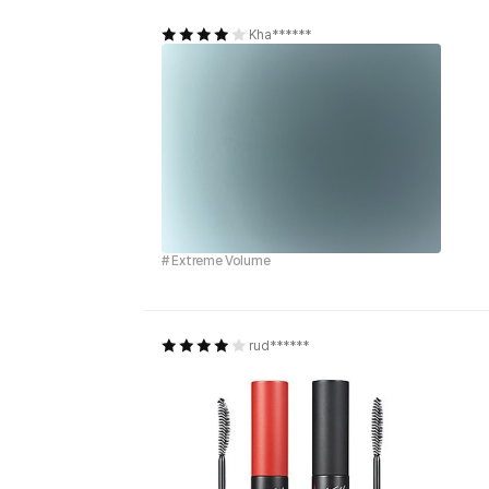
Kha******
# Extreme Volume
rud******