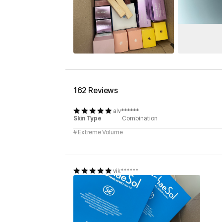
162 Reviews
alv******
Skin Type
Combination
# Extreme Volume
vik******