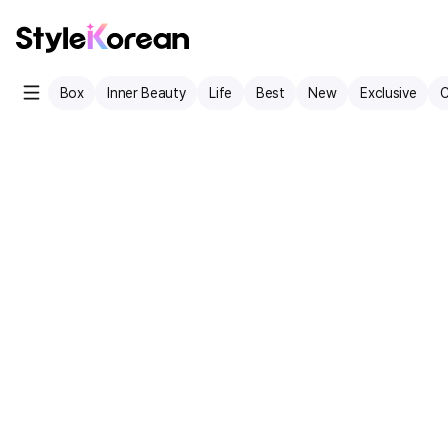
Box
Inner Beauty
Life
Best
New
Exclusive
C