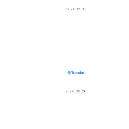
2024-12-03
Translate
2024-09-26