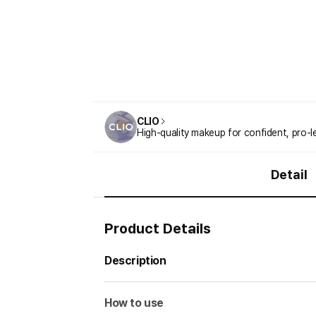
CLIO
High-quality makeup for confident, pro-l
Detail
Product Details
Description
How to use