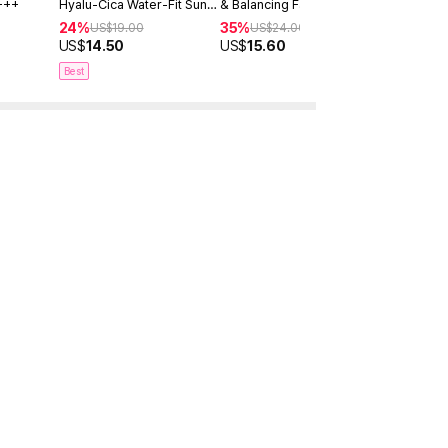
+++
Hyalu-Cica Water-Fit Sun
& Balancing Facial Serum
Serum Dou
Serum 50ml
30ml
24%
35%
40%
US$
19.00
US$
24.00
US$
4
US$
14.50
US$
15.60
US$
28.9
Best