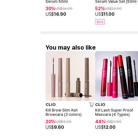
Serum 50ml
Serum Value Set (50ml
15ml)
30%
52%
US$
24.00
US$
23.00
US$
16.90
US$
11.00
Best
You may also like
CLIO
CLIO
Kill Brow Slim Ash
Kill Lash Super Proof
Browcara (3 colors)
Mascara (4 Types)
20%
44%
US$
12.00
US$
21.60
US$
9.60
US$
12.00