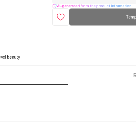
AI-generated from the product information.
Temp
evel beauty