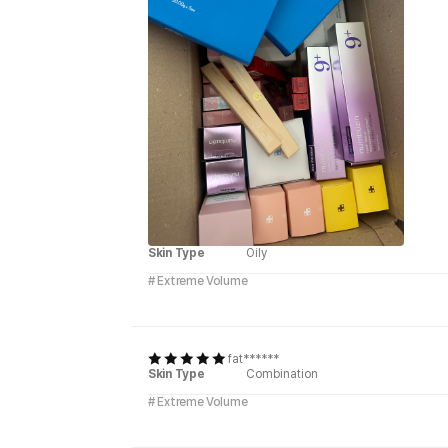
Skin Type
Oily
# Extreme Volume
fat******
Skin Type
Combination
# Extreme Volume