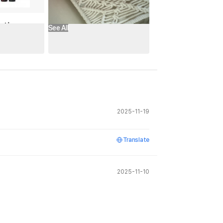
See All
2025-11-19
Translate
2025-11-10