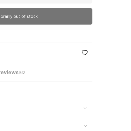
orarily out of stock
Reviews
162