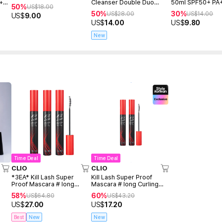
 +
Cleanser Double Duo
50ml SPF50+ PA
50%
US$
18.00
(150ml+150ml+Freegift
50%
30%
US$
28.00
US$
14.00
US$
9.00
50ml)
US$
14.00
US$
9.80
New
Time Deal
Time Deal
CLIO
CLIO
*3EA* Kill Lash Super
Kill Lash Super Proof
Proof Mascara # long
Mascara # long Curling
Curling Set
Duo
58%
60%
US$
64.80
US$
43.20
US$
27.00
US$
17.20
Best
New
New