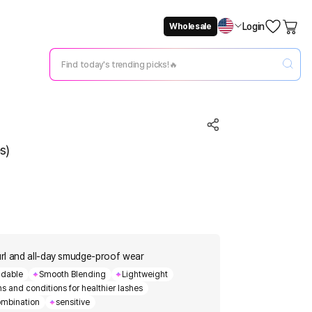
Login
Wholesale
Not Now
Change Setting
s)
rl and all-day smudge-proof wear
ldable
Smooth Blending
Lightweight
s and conditions for healthier lashes
mbination
sensitive