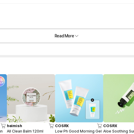
Read More
heimish
COSRX
COSRX
un
All Clean Balm 120ml
Low Ph Good Morning Gel
Aloe Soothing S