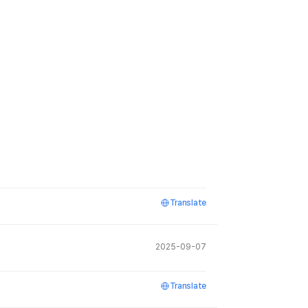
Translate
2025-09-07
Translate