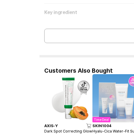
Key ingredient
Customers Also Bought
Time Deal
AXIS-Y
SKIN1004
Dark Spot Correcting Glow
Hyalu-Cica Water-Fit S