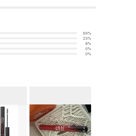
69
%
23
%
8
%
0
%
0
%