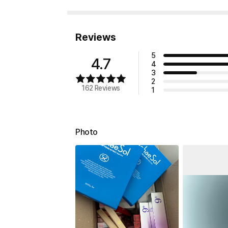
Reviews
5
4.7
4
3
2
162 Reviews
1
Photo