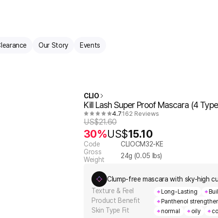
learance
Our Story
Events
CLIO
Kill Lash Super Proof Mascara (4 Type
4.7
162 Reviews
US$
21.60
30%
US$
15.10
Code
CLIOCM32-KE
Gross
24
g (
0.05
lbs)
Weight
Clump-free mascara with sky-high cu
Texture & Feel
Long-Lasting
Bui
Product Benefit
Panthenol strengthen
Skin Type Fit
normal
oily
co