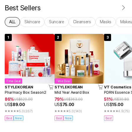
Best Sellers
ALL
Skincare
Suncare
Cleansers
Masks
Make
1
2
3
Time Deal
Time Deal
STYLEKOREAN
STYLEKOREAN
VT Cosmetics
Pharmacy Box Season2
Mid Year Award Box
PDRN Essence S
86%
79%
51%
US$
620.00
US$
363.00
US$
30.80
US$
89.00
US$
75.00
US$
15.00
5.0
(267)
5.0
(143)
4.9
(75)
Best
New
Best
New
Best