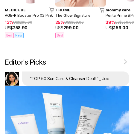
MEDICUBE
THOME
mommy care
AGE-R Booster Pro X2 Pink
The Glow Signature
Penta Prime #P
13%
25%
39%
US$
299.00
US$
399.00
US$
259.0
US$
258.90
US$
299.00
US$
159.00
Best
New
Best
Editor's Picks
“
TOP 50 Sun Care & Cleanser Deal!
”
_ Joo