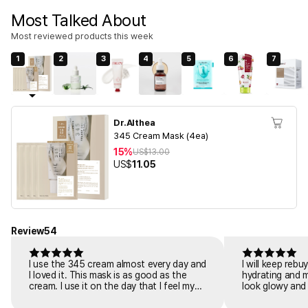
Most Talked About
Most reviewed products this week
1
2
3
4
5
6
7
Dr.Althea
345 Cream Mask (4ea)
15%
US$
13.00
US$
11.05
Review
54
I use the 345 cream almost every day and
I will keep reb
I loved it. This mask is as good as the
hydrating and 
cream. I use it on the day that I feel my
look glowy and 
skin is tiring or irritated. I put it on for 20
dewy glow. I ha
minutes after cleaning. And the redness
easily gets irr