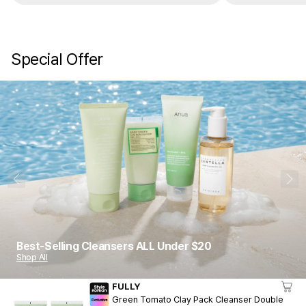
are gone. It’s really good. Trust me.
these do not do 
keep buying a
Special Offer
1
10
Best-Selling Cleansers ALL Under $20
Shop All
FULLY
Green Tomato Clay Pack Cleanser Double