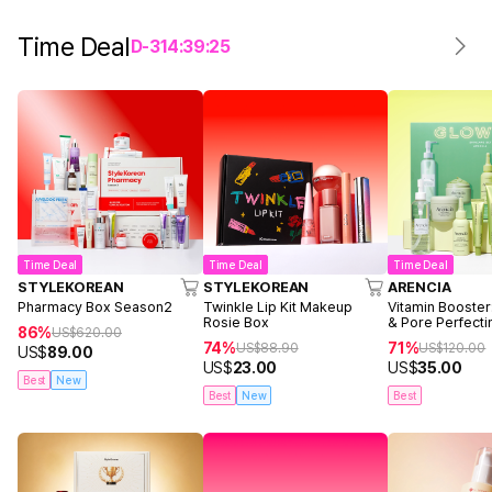
Time Deal
D-
3
14
:
39
:
25
Time Deal
Time Deal
Time Deal
STYLEKOREAN
STYLEKOREAN
ARENCIA
Pharmacy Box Season2
Twinkle Lip Kit Makeup
Vitamin Booster
Rosie Box
& Pore Perfecti
86%
US$
620.00
74%
71%
US$
88.90
US$
120.00
US$
89.00
US$
23.00
US$
35.00
Best
New
Best
New
Best