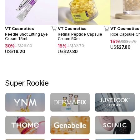
VT Cosmetics
VT Cosmetics
VT Cosmetics
Reedle Shot Lifting Eye
Retinal Peptide Capsule
Rice Capsule C
Cream 15ml
Cream 50ml
15%
US$
32.70
30%
15%
US$
26.00
US$
32.70
US$
27.80
US$
18.20
US$
27.80
Super Rookie