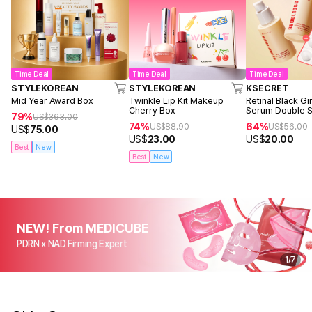
Time Deal
Time Deal
Time Deal
STYLEKOREAN
STYLEKOREAN
KSECRET
Mid Year Award Box
Twinkle Lip Kit Makeup
Retinal Black G
Cherry Box
Serum Double S
79%
US$
363.00
74%
64%
US$
88.90
US$
56.00
US$
75.00
US$
23.00
US$
20.00
Best
New
Best
New
NEW! From MEDICUBE
PDRN x NAD Firming Expert
1
/
7