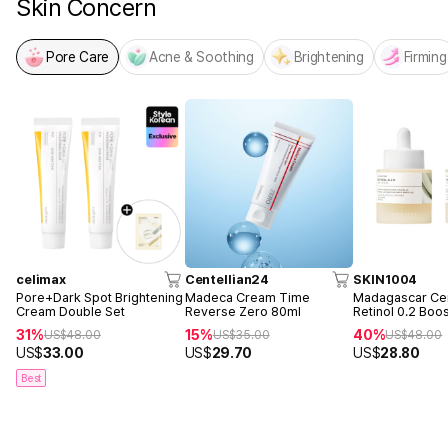
Skin Concern
Pore Care
Acne & Soothing
Brightening
Firming
celimax
Centellian24
SKIN1004
Pore+Dark Spot Brightening
Madeca Cream Time
Madagascar Cen
Cream Double Set
Reverse Zero 80ml
Retinol 0.2 Boo
Ampoule 30ml 
31%
15%
40%
US$
48.00
US$
35.00
US$
48.00
US$
33.00
US$
29.70
US$
28.80
Best