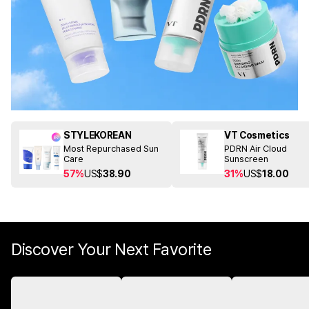
STYLEKOREAN
VT Cosmetics
Most Repurchased Sun
PDRN Air Cloud
Care
Sunscreen
57%
US$
38.90
31%
US$
18.00
Discover Your Next Favorite