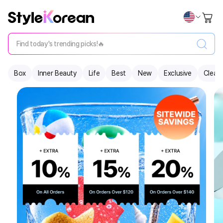
Find today's trending picks!🔥
Box
Inner Beauty
Life
Best
New
Exclusive
Clear