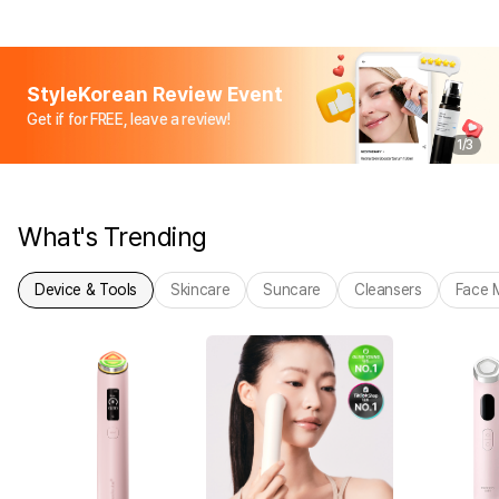
StyleKorean Review Event
Get if for FREE, leave a review!
1
/
3
What's Trending
Device & Tools
Skincare
Suncare
Cleansers
Face 