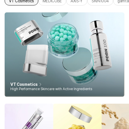
VT Cosmetics
MEDICUBE
AXIS-Y
SKIN1004
gamta
VT Cosmetics
High Performance Skincare with Active Ingredients