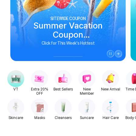
SITEWIDE COUPON
Summer Vacation
Coupon
See Biggest Deals
Click for This Week's Hottest
VT
Extra 20%
Best Sellers
New
New Arrival
Time 
OFF
Member
Skincare
Masks
Cleansers
Suncare
Hair Care
Body 