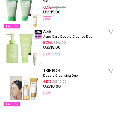
Set
67%
US$
46.00
US$
15.00
Best
Time Deal
Abib
Acne Care Double Cleanse Duo
57%
US$
42.00
US$
18.00
Best
New
SKIN1004
Double Cleansing Duo
60%
US$
40.00
US$
16.00
Best
Time Deal