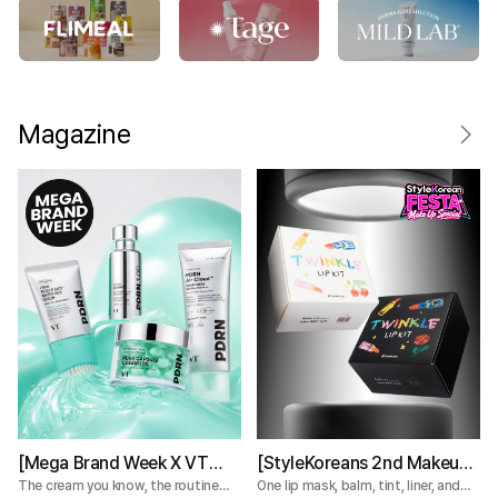
Magazine
[Mega Brand Week X VT
[StyleKoreans 2nd Makeup
Cosmetics] What Nobody
Box] Tired of Lip Color That
The cream you know, the routine
One lip mask, balm, tint, liner, and