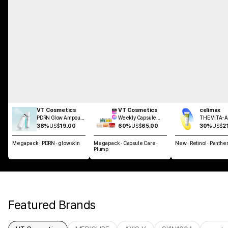
VT Cosmetics
VT Cosmetics
celimax
PDRN Glow Ampoule
Weekly Capsule
THE VITA-A 
Mist 100ml
Glass Skin SET
Shot Tighte
38%
US$
19.00
60%
US$
65.00
30%
US$
2
Dual Cream
Megapack · PDRN · glowskin
Megapack · Capsule Care ·
New · Retinol · Panthe
Plump
Featured Brands