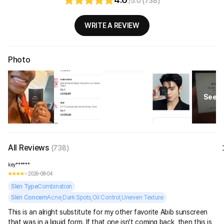
/5.0 (738)
WRITE A REVIEW
Photo
See Al
All Reviews
(738)
key******
2026-08-04
Skin Type
Combination
Skin Concern
Acne,Dark Spots,Oil Control,Uneven Texture
This is an alright substitute for my other favorite Abib sunscreen
that was in a liquid form. If that one isn't coming back, then this is