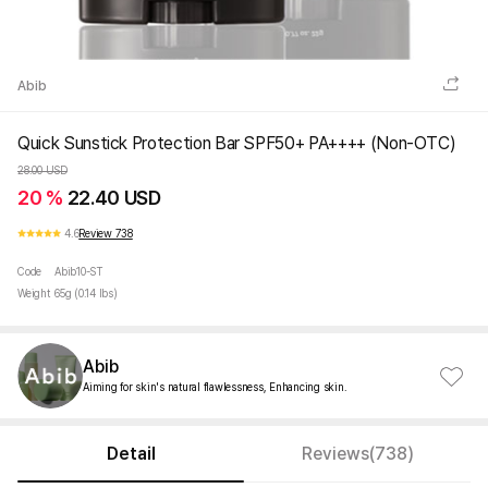
Abib
Quick Sunstick Protection Bar SPF50+ PA++++ (Non-OTC)
28.00 USD
20 %
22.40 USD
4.6
Review 738
Code
Abib10-ST
Weight
65g (0.14 lbs)
Abib
Aiming for skin's natural flawlessness, Enhancing skin.
Detail
Reviews(738)