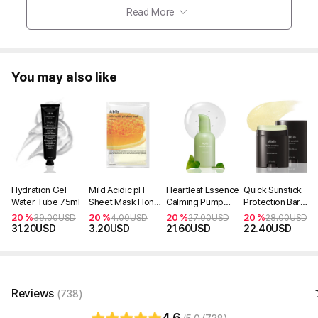
Read More
You may also like
Hydration Gel
Mild Acidic pH
Heartleaf Essence
Quick Sunstick
Water Tube 75ml
Sheet Mask Honey
Calming Pump
Protection Bar
Fit (1ea)
50ml
SPF50+ PA++++
20 %
20 %
20 %
20 %
39.00
USD
4.00
USD
27.00
USD
28.00
USD
(Non-OTC)
31.20
USD
3.20
USD
21.60
USD
22.40
USD
Reviews
(738)
4.6