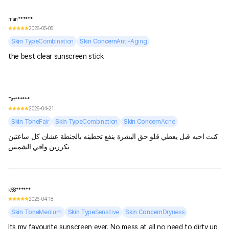
man******
2026-05-05
Skin Type
Combination
Skin Concern
Anti-Aging
the best clear sunscreen stick
Tat******
2026-04-21
Skin Tone
Fair
Skin Type
Combination
Skin Concern
Acne
كنت احبه قبل يعطي قلو حق البشرة ينفع تحطينه بالجنطة عشان كل ساعتين
تكررين واقي الشمس
k58******
2026-04-18
Skin Tone
Medium
Skin Type
Sensitive
Skin Concern
Dryness
Its my favourite sunscreen ever. No mess at all no need to dirty up