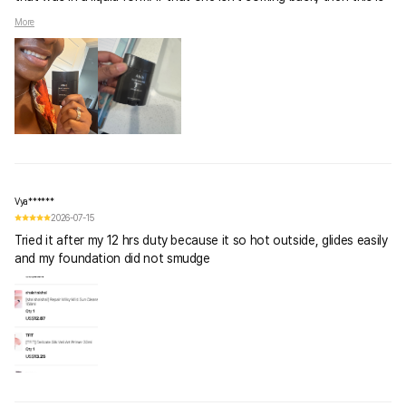
the second best substitute. I do love Abib's Physical SPF
More
50PA++++ Sunscreen CREAM, but this Sunstick will have to do.
Vya******
2026-07-15
Tried it after my 12 hrs duty because it so hot outside, glides easily
and my foundation did not smudge