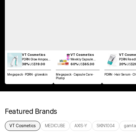
VT Cosmetics
VT Cosmetics
VT Cosme
PDRN Glow Ampoule
Weekly Capsule
PDRN Reedl
Mist 100ml
Glass Skin SET
Brush Hair 
38%
US$
19.00
60%
US$
65.00
20%
US$
2
100ml
Megapack · PDRN · glowskin
Megapack · Capsule Care ·
PDRN · Hair Serum · C
Plump
Featured Brands
VT Cosmetics
MEDICUBE
AXIS-Y
SKIN1004
gamta