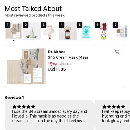
Most Talked About
Most reviewed products this week
1
2
3
4
5
6
7
Dr.Althea
345 Cream Mask (4ea)
15%
US$
13.00
US$
11.05
Review
54
I use the 345 cream almost every day and
I will keep reb
I loved it. This mask is as good as the
hydrating and 
cream. I use it on the day that I feel my
look glowy and 
skin is tiring or irritated. I put it on for 20
dewy glow. I ha
minutes after cleaning. And the redness
easily gets irr