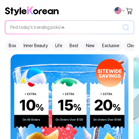
Find today's trending picks!🔥
Box
Inner Beauty
Life
Best
New
Exclusive
Clear