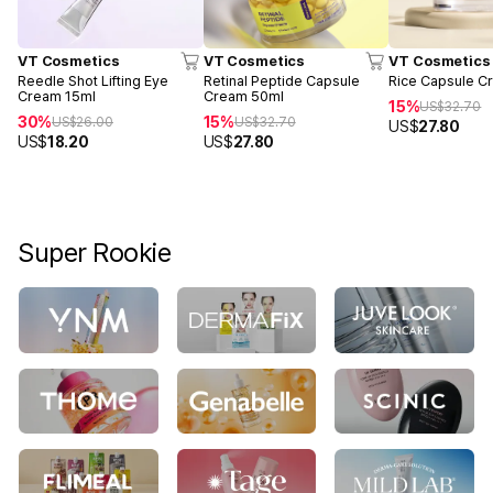
VT Cosmetics
VT Cosmetics
VT Cosmetics
Reedle Shot Lifting Eye
Retinal Peptide Capsule
Rice Capsule C
Cream 15ml
Cream 50ml
15%
US$
32.70
30%
15%
US$
26.00
US$
32.70
US$
27.80
US$
18.20
US$
27.80
Super Rookie