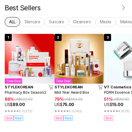
Best Sellers
ALL
Skincare
Suncare
Cleansers
Masks
Make
1
2
3
Time Deal
Time Deal
STYLEKOREAN
STYLEKOREAN
VT Cosmetics
Pharmacy Box Season2
Mid Year Award Box
PDRN Essence S
86%
79%
51%
US$
620.00
US$
363.00
US$
30.80
US$
89.00
US$
75.00
US$
15.00
5.0
(272)
5.0
(143)
4.9
(75)
Best
New
Best
New
Best