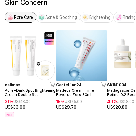
Skin Concern
Pore Care
Acne & Soothing
Brightening
Firming
celimax
Centellian24
SKIN1004
Pore+Dark Spot Brightening
Madeca Cream Time
Madagascar Cen
Cream Double Set
Reverse Zero 80ml
Retinol 0.2 Boo
Ampoule 30ml 
31%
15%
40%
US$
48.00
US$
35.00
US$
48.00
US$
33.00
US$
29.70
US$
28.80
Best