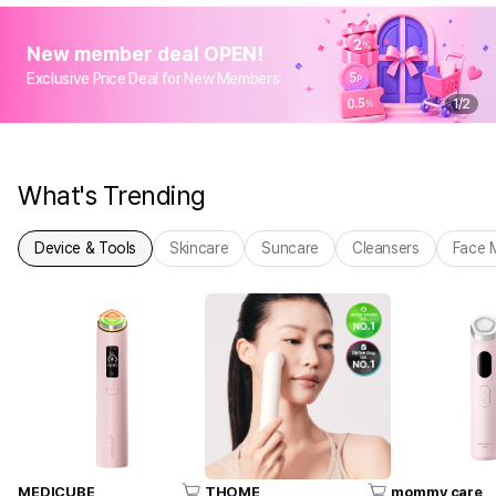
New member deal OPEN!
Exclusive Price Deal for New Members
1
/
2
What's Trending
Device & Tools
Skincare
Suncare
Cleansers
Face 
MEDICUBE
THOME
mommy care