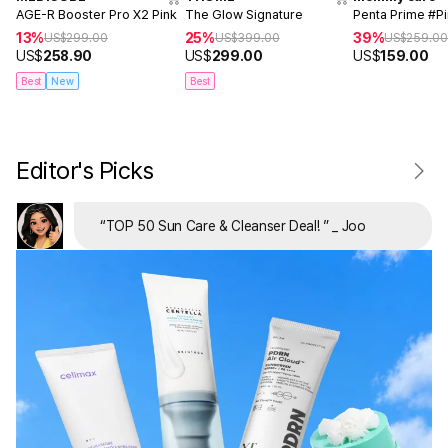
AGE-R Booster Pro X2 Pink
The Glow Signature
Penta Prime #P
13%
25%
39%
US$
299.00
US$
399.00
US$
259.0
US$
258.90
US$
299.00
US$
159.00
Best
New
Best
Editor's Picks
“
TOP 50 Sun Care & Cleanser Deal!
”
_ Joo