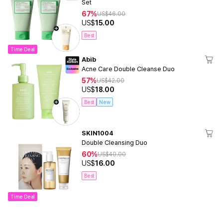
Set
67%
US$
46.00
US$
15.00
Best
Time Deal
Abib
Acne Care Double Cleanse Duo
57%
US$
42.00
US$
18.00
Best
New
SKIN1004
Double Cleansing Duo
60%
US$
40.00
US$
16.00
Best
Time Deal