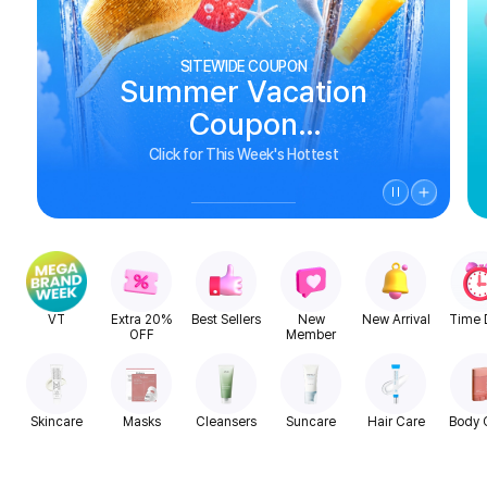
SITEWIDE COUPON
Summer Vacation
Coupon
See Biggest Deals
Click for This Week's Hottest
VT
Extra 20%
Best Sellers
New
New Arrival
Time 
OFF
Member
Skincare
Masks
Cleansers
Suncare
Hair Care
Body 