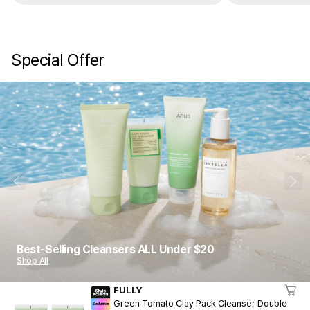
are gone. It’s really good. Trust me.
these do not do 
keep buying a
Special Offer
1
10
Best-Selling Cleansers ALL Under $20
Shop All
FULLY
Green Tomato Clay Pack Cleanser Double