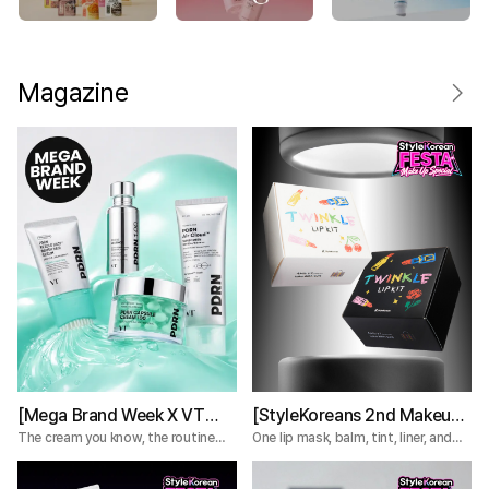
Magazine
[Mega Brand Week X VT
[StyleKoreans 2nd Makeup
Cosmetics] What Nobody
Box] Tired of Lip Color That
The cream you know, the routine
One lip mask, balm, tint, liner, and
you're missing.
plumper—everything you need for a
Tells You About the VT
Fades Too Fast? Try This 5-
complete lip routine.
PDRN Lines
Step Lip Kit!