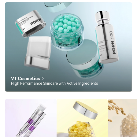
VT Cosmetics
High Performance Skincare with Active Ingredients