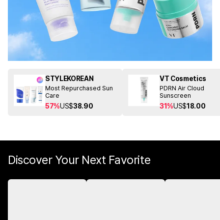
STYLEKOREAN
VT Cosmetics
Most Repurchased Sun
PDRN Air Cloud
Care
Sunscreen
57%
US$
38.90
31%
US$
18.00
Discover Your Next Favorite