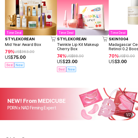
Time Deal
Time Deal
Time Deal
STYLEKOREAN
STYLEKOREAN
SKIN1004
Mid Year Award Box
Twinkle Lip Kit Makeup
Madagascar Cen
Cherry Box
Retinol 0.2 Boo
79%
US$
363.00
Ampoule 9ml
74%
70%
US$
88.90
US$
10.00
US$
75.00
US$
23.00
US$
3.00
Best
New
Best
New
NEW! From MEDICUBE
PDRN x NAD Firming Expert
1
/
7