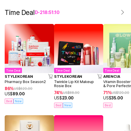
Time Deal
D-
2
18
:
51
:
10
Time Deal
Time Deal
Time Deal
STYLEKOREAN
STYLEKOREAN
ARENCIA
Pharmacy Box Season2
Twinkle Lip Kit Makeup
Vitamin Booster
Rosie Box
& Pore Perfecti
86%
US$
620.00
74%
71%
US$
88.90
US$
120.00
US$
89.00
US$
23.00
US$
35.00
Best
New
Best
New
Best