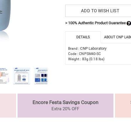
ADD TO WISH LIST
> 100% Authentic Product Guarantee
DETAILS
ABOUT CNP LAB
CNP Laboratory
Brand :
Code : CNPSM40-SC
Weight : 83g (0.18 lbs)
Encore Festa Savings Coupon
Extra 20% OFF