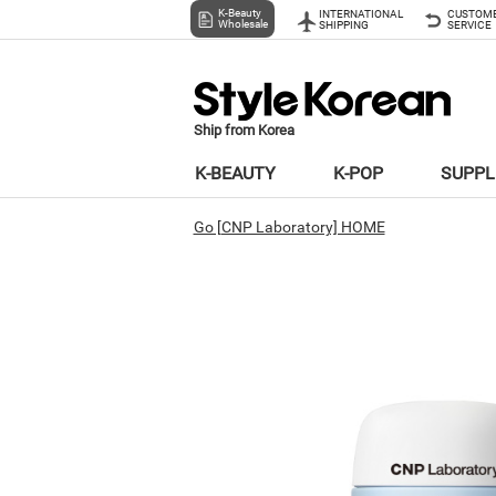
K-Beauty
INTERNATIONAL
CUSTOM
Wholesale
SHIPPING
SERVICE
Ship from Korea
K-BEAUTY
K-POP
SUPP
Go [CNP Laboratory] HOME