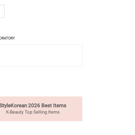
ORATORY
StyleKorean 2026 Best Items
K-Beauty Top Selling Items