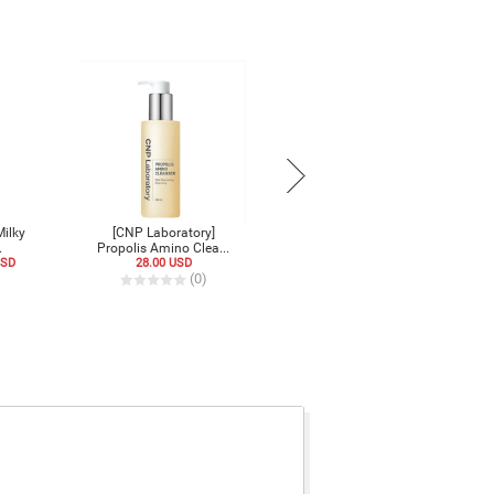
Milky
[CNP Laboratory]
.
Propolis Amino Clea...
USD
28.00 USD
)
(0)