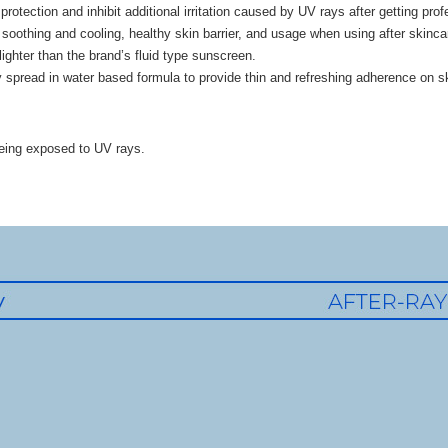
protection and inhibit additional irritation caused by UV rays after getting pro
soothing and cooling, healthy skin barrier, and usage when using after skinca
lighter than the brand’s fluid type sunscreen.
y spread in water based formula to provide thin and refreshing adherence on sk
eing exposed to UV rays.