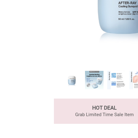
HOT DEAL
Grab Limited Time Sale Item