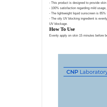
- This product is designed to provide skin 
- 100% satisfaction regarding mild usage, 
- The lightweight liquid sunscreen is 85% 
- The oily UV blocking ingredient is evenl
UV blockage.
How To Use
Evenly apply on skin 15 minutes before b