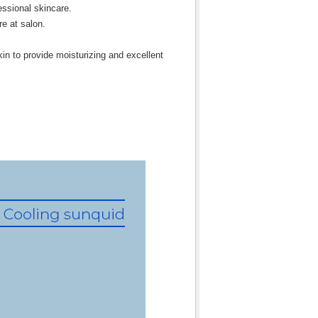
fessional skincare.
re at salon.
in to provide moisturizing and excellent