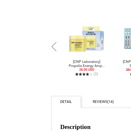
[CNP Laboratory] Anti-
[CNP Laboratory]
[CNP
Pore Blackhead...
Propolis Energy Amp...
S
9.00 USD
6.30 USD
26.00 USD
25.
(6)
(2)
DETAIL
REVIEWS
(14)
Description