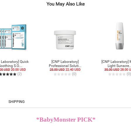
You May Also Like
 Laboratory] Quick
[CNP Laboratory]
[CNP Laboratory] 
oothing S.O....
Professional Soluti...
Light Sunscre..
00 USD
20.00 USD
25.00 USD
22.40 USD
35.00 USD
28.00 
(2)
(0)
(0
SHIPPING
*BabyMonster PICK*