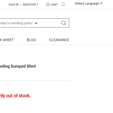
Select Language
▼
SIGN IN / REGISTER
CART
K SHEET
BLOG
CLEARANCE
oling Sunquid 50ml
ly out of stock.