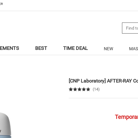
ER
LEMENTS
BEST
TIME DEAL
NEW
MAS
[CNP Laboratory]
AFTER-RAY Co
(14)
Temporari