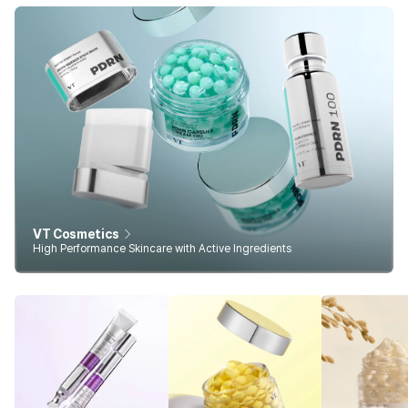
VT Cosmetics
High Performance Skincare with Active Ingredients