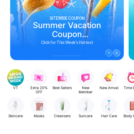
SITEWIDE COUPON
Summer Vacation
Coupon
See Biggest Deals
Click for This Week's Hottest
VT
Extra 20%
Best Sellers
New
New Arrival
Time 
OFF
Member
Skincare
Masks
Cleansers
Suncare
Hair Care
Body 