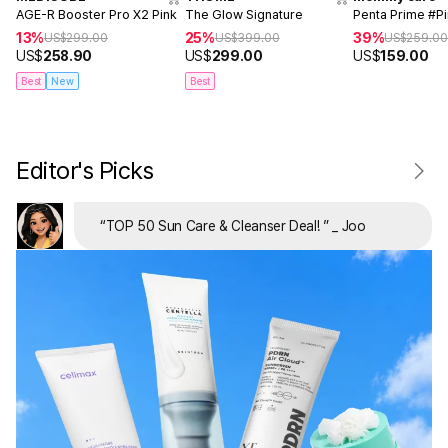
AGE-R Booster Pro X2 Pink
The Glow Signature
Penta Prime #P
13%
25%
39%
US$
299.00
US$
399.00
US$
259.0
US$
258.90
US$
299.00
US$
159.00
Best
New
Best
Editor's Picks
“
TOP 50 Sun Care & Cleanser Deal!
”
_ Joo