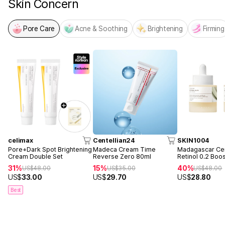
Skin Concern
Pore Care
Acne & Soothing
Brightening
Firming
celimax
Centellian24
SKIN1004
Pore+Dark Spot Brightening
Madeca Cream Time
Madagascar Cen
Cream Double Set
Reverse Zero 80ml
Retinol 0.2 Boo
Ampoule 30ml 
31%
15%
40%
US$
48.00
US$
35.00
US$
48.00
US$
33.00
US$
29.70
US$
28.80
Best