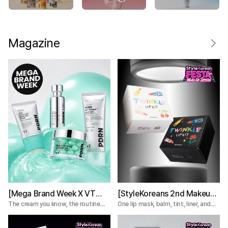
Magazine
[Mega Brand Week X VT
[StyleKoreans 2nd Makeup
Cosmetics] What Nobody
Box] Tired of Lip Color That
The cream you know, the routine
One lip mask, balm, tint, liner, and
you're missing.
plumper—everything you need for a
Tells You About the VT
Fades Too Fast? Try This 5-
complete lip routine.
PDRN Lines
Step Lip Kit!