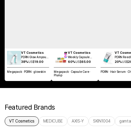
VT Cosmetics
VT Cosmetics
VT Cosme
PDRN Glow Ampoule
Weekly Capsule
PDRN Reedl
Mist 100ml
Glass Skin SET
Brush Hair 
38%
US$
19.00
60%
US$
65.00
20%
US$
2
100ml
Megapack · PDRN · glowskin
Megapack · Capsule Care ·
PDRN · Hair Serum · C
Plump
Featured Brands
VT Cosmetics
MEDICUBE
AXIS-Y
SKIN1004
gamta