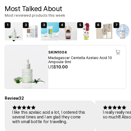
Most Talked About
Most reviewed products this week
1
2
3
4
5
6
7
SKIN1004
Madagascar Centella Azelaic Acid 10
Ampoule 9ml
US$
10.00
Review
32
I like this azelaic acid a lot, I ordered this
I really really 
several times and I am glad they come
so much!!! Abso
with small bottle for travelling.