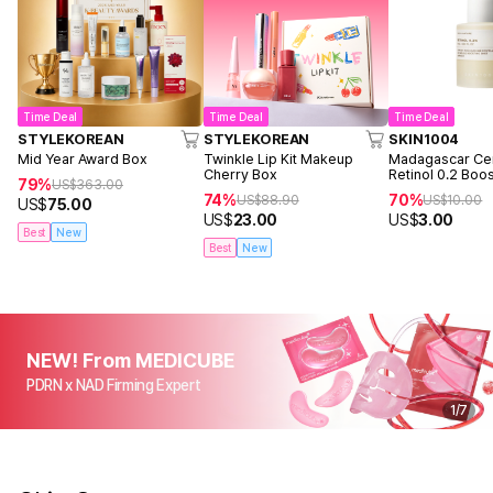
Time Deal
Time Deal
Time Deal
STYLEKOREAN
STYLEKOREAN
SKIN1004
Mid Year Award Box
Twinkle Lip Kit Makeup
Madagascar Cen
Cherry Box
Retinol 0.2 Boo
79%
US$
363.00
Ampoule 9ml
74%
70%
US$
88.90
US$
10.00
US$
75.00
US$
23.00
US$
3.00
Best
New
Best
New
NEW! From MEDICUBE
PDRN x NAD Firming Expert
1
/
7