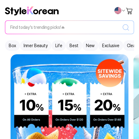
Find today's trending picks!🔥
Box
Inner Beauty
Life
Best
New
Exclusive
Clear