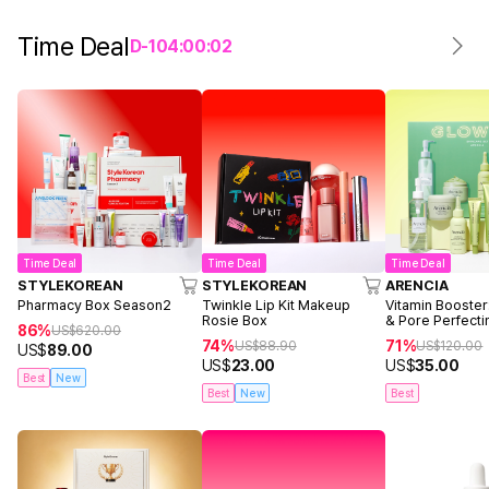
Time Deal
D-
1
04
:
00
:
02
Time Deal
Time Deal
Time Deal
STYLEKOREAN
STYLEKOREAN
ARENCIA
Pharmacy Box Season2
Twinkle Lip Kit Makeup
Vitamin Booster
Rosie Box
& Pore Perfecti
86%
US$
620.00
74%
71%
US$
88.90
US$
120.00
US$
89.00
US$
23.00
US$
35.00
Best
New
Best
New
Best