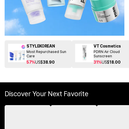
STYLEKOREAN
VT Cosmetics
Most Repurchased Sun
PDRN Air Cloud
Care
Sunscreen
57%
US$
38.90
31%
US$
18.00
Discover Your Next Favorite