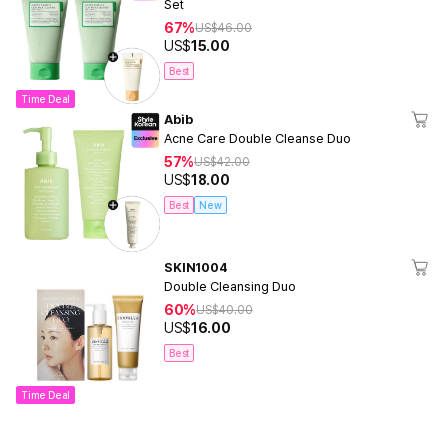
Set
67%
US$
46.00
US$
15.00
Best
Time Deal
Abib
Acne Care Double Cleanse Duo
57%
US$
42.00
US$
18.00
Best
New
SKIN1004
Double Cleansing Duo
60%
US$
40.00
US$
16.00
Best
Time Deal