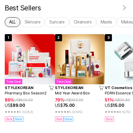
Best Sellers
ALL
Skincare
Suncare
Cleansers
Masks
Make
1
2
3
Time Deal
Time Deal
STYLEKOREAN
STYLEKOREAN
VT Cosmetics
Pharmacy Box Season2
Mid Year Award Box
PDRN Essence S
86%
79%
51%
US$
620.00
US$
363.00
US$
30.80
US$
89.00
US$
75.00
US$
15.00
5.0
(283)
5.0
(145)
4.9
(75)
Best
New
Best
New
Best