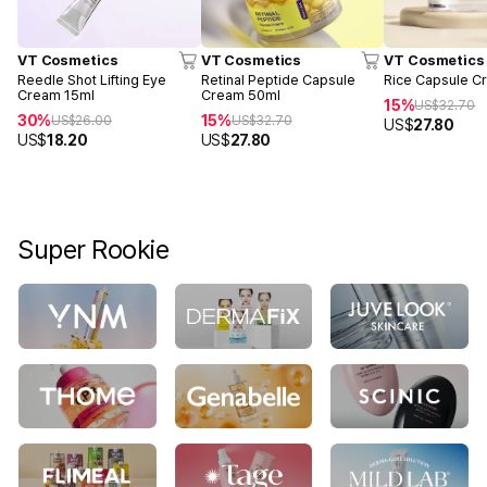
VT Cosmetics
VT Cosmetics
VT Cosmetics
Reedle Shot Lifting Eye
Retinal Peptide Capsule
Rice Capsule C
Cream 15ml
Cream 50ml
15%
US$
32.70
30%
15%
US$
26.00
US$
32.70
US$
27.80
US$
18.20
US$
27.80
Super Rookie