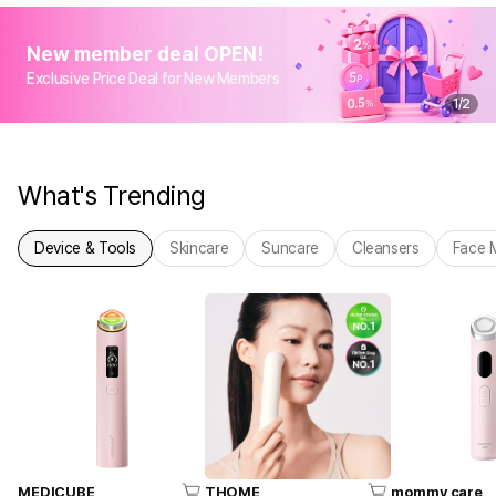
New member deal OPEN!
Exclusive Price Deal for New Members
1
/
2
What's Trending
Device & Tools
Skincare
Suncare
Cleansers
Face 
MEDICUBE
THOME
mommy care