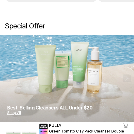
Special Offer
1
10
Best-Selling Cleansers ALL Under $20
Shop All
FULLY
Green Tomato Clay Pack Cleanser Double