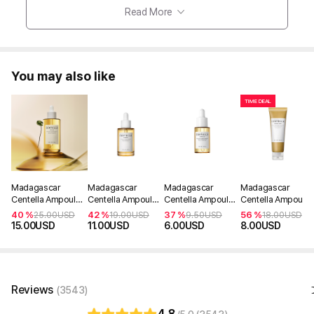
Read More
You may also like
TIME DEAL
Madagascar
Madagascar
Madagascar
Madagascar
Centella Ampoule
Centella Ampoule
Centella Ampoule
Centella Ampoule
100ml
55ml
30ml
Foam 125ml
40 %
42 %
37 %
56 %
25.00
USD
19.00
USD
9.50
USD
18.00
USD
15.00
USD
11.00
USD
6.00
USD
8.00
USD
Reviews
(3543)
4.8