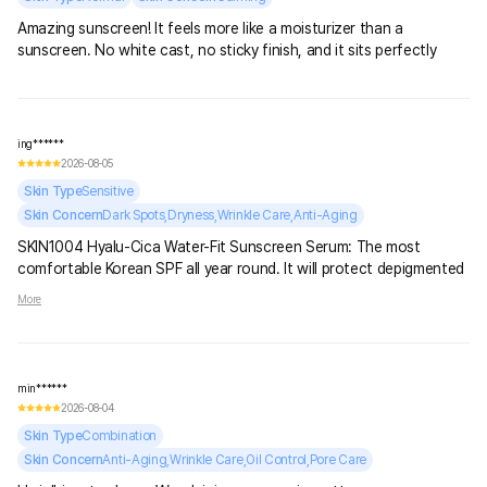
Amazing sunscreen! It feels more like a moisturizer than a
sunscreen. No white cast, no sticky finish, and it sits perfectly
under makeup.
ing******
2026-08-05
Skin Type
Sensitive
Skin Concern
Dark Spots,Dryness,Wrinkle Care,Anti-Aging
SKIN1004 Hyalu-Cica Water-Fit Sunscreen Serum: The most
comfortable Korean SPF all year round. It will protect depigmented
areas of skin from sunburn, deeply moisturize, and lay down like a
More
lightweight, imperceptible cream.
min******
2026-08-04
Skin Type
Combination
Skin Concern
Anti-Aging,Wrinkle Care,Oil Control,Pore Care