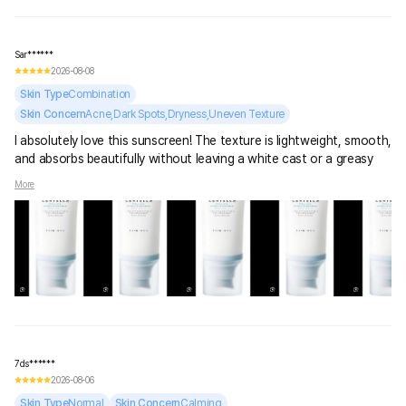
Sar******
2026-08-08
Skin Type
Combination
Skin Concern
Acne,Dark Spots,Dryness,Uneven Texture
I absolutely love this sunscreen! The texture is lightweight, smooth,
and absorbs beautifully without leaving a white cast or a greasy
feeling. It feels more like a hydrating serum than a sunscreen,
More
which makes it really comfortable for everyday use. It leaves my
skin soft, fresh, and naturally glowy. It also sits nicely under
makeup without pilling. Definitely a sunscreen I’ll keep repurchasing!
💕☀️
7ds******
2026-08-06
Skin Type
Normal
Skin Concern
Calming