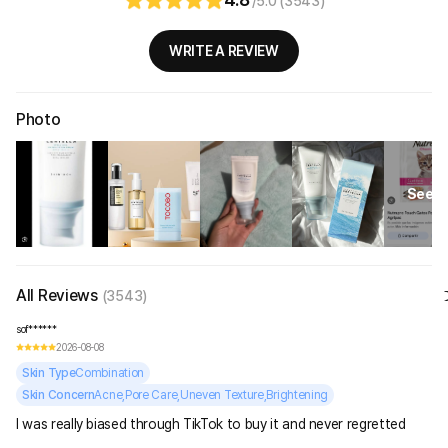
/5.0 (3543)
WRITE A REVIEW
Photo
See Al
All Reviews
(3543)
sof******
2026-08-08
Skin Type
Combination
Skin Concern
Acne,Pore Care,Uneven Texture,Brightening
I was really biased through TikTok to buy it and never regretted