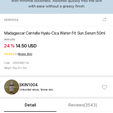
SKIN1004
Madagascar Centella Hyalu-Cica Water-Fit Sun Serum 50ml
19.00 USD
24 %
14.50 USD
4.8
Review 3543
Code
S1004SM01-HE
Weight
92g (0.2 lbs)
SKIN1004
Untouched nature, Serene skin.
Detail
Reviews(3543)