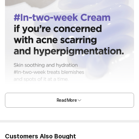
Read More
Customers Also Bought