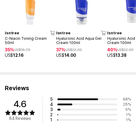
Isntree
Isntree
Isntree
C-Niacin Toning Cream
Hyaluronic Acid Aqua Gel
Hyaluronic Acid
50ml
Cream 100ml
Cream 100ml
35%
37%
40%
US$
18.70
US$
22.30
US$
22.30
US$
12.16
US$
14.00
US$
13.38
Reviews
5
68
%
4.6
4
25
%
3
5
%
2
1
%
84 Reviews
1
1
%