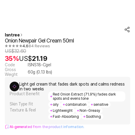
Isntree
Onion Newpair Gel Cream 50ml
4.6
84 Reviews
US$
32.60
35%
US$
21.19
Code
ISNS18-Cgel
Gross
60
g (
0.13
lbs)
Weight
Light gel cream that fades dark spots and calms redness
in two weeks
Product Benefit
Red Onion Extract (71.9%) fades dark
spots and evens tone
Skin Type Fit
oily
combination
sensitive
Texture & Feel
Lightweight
Non-Greasy
Fast-Absorbing
Soothing
AI-generated from the product information.