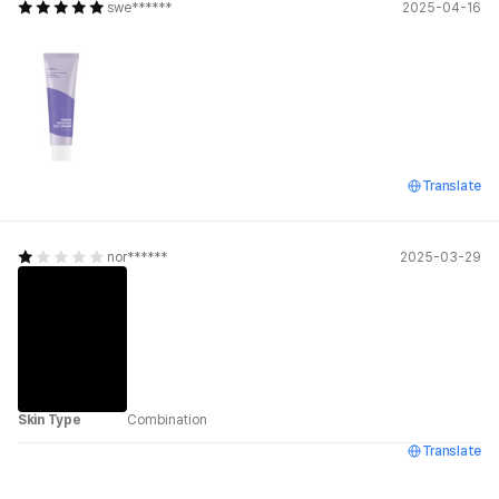
swe******
2025-04-16
Translate
nor******
2025-03-29
Skin Type
Combination
Translate