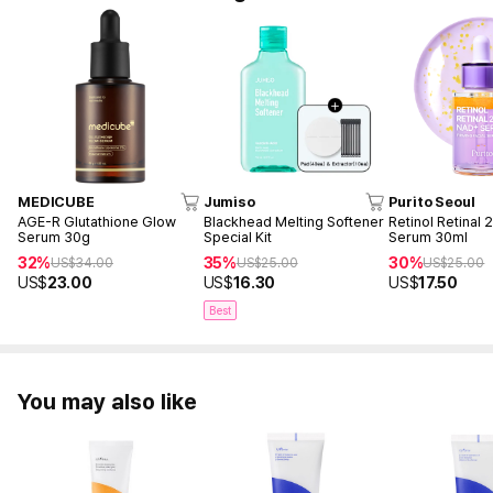
MEDICUBE
Jumiso
Purito Seoul
AGE-R Glutathione Glow
Blackhead Melting Softener
Retinol Retinal
Serum 30g
Special Kit
Serum 30ml
32%
35%
30%
US$
34.00
US$
25.00
US$
25.00
US$
23.00
US$
16.30
US$
17.50
Best
You may also like