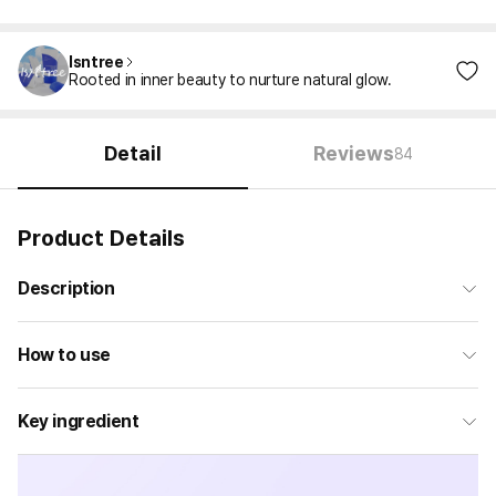
Isntree
Rooted in inner beauty to nurture natural glow.
Detail
Reviews
84
Product Details
Description
How to use
Key ingredient