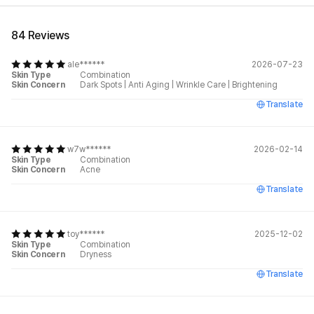
84 Reviews
ale******
2026-07-23
Skin Type
Combination
Skin Concern
Dark Spots
|
Anti Aging
|
Wrinkle Care
|
Brightening
Translate
w7w******
2026-02-14
Skin Type
Combination
Skin Concern
Acne
Translate
toy******
2025-12-02
Skin Type
Combination
Skin Concern
Dryness
Translate