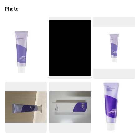
Photo
See All