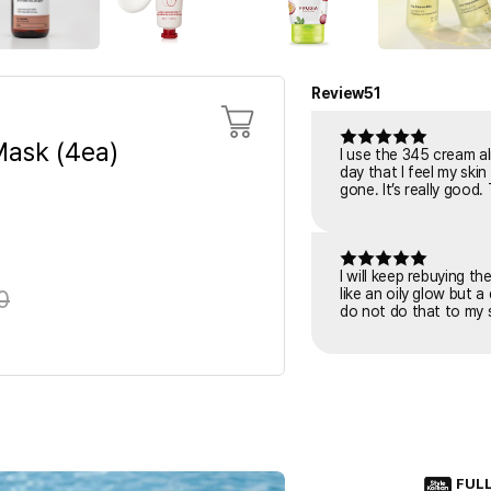
Review
51
ask (4ea)
I use the 345 cream al
day that I feel my skin is tiring or irritated. I put it o
gone. It’s really good.
I will keep rebuying t
0
like an oily glow but a
do not do that to my s
FUL