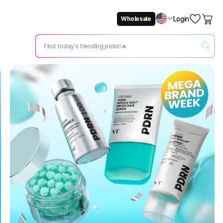
Login
Wholesale
Not Now
Change Setting