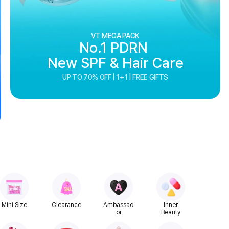
VT MEGA PACK
No.1 PDRN
New SPF & Hair Care
UP TO 70% OFF | 1+1 | FREE GIFTS
Mini Size
Clearance
Ambassad
Inner
or
Beauty