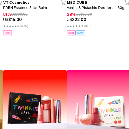
VT Cosmetics
MEDICUBE
PDRN Essence Stick Balm
Vanilla & Pistachio Deodorant 80g
51%
29%
US$
30.80
US$
30.90
US$
15.00
US$
22.00
4.9
(75)
0.0
(0)
Best
Best
New