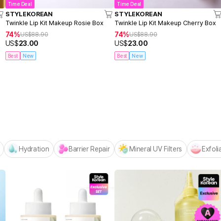
Time Deal
Time Deal
STYLEKOREAN
STYLEKOREAN
Twinkle Lip Kit Makeup Rosie Box
Twinkle Lip Kit Makeup Cherry Box
74%
74%
US$
88.90
US$
88.90
US$
23.00
US$
23.00
Best
New
Best
New
Centellian24 -
NEW! Hello Summer Editio
Hydration
Barrier Repair
Mineral UV Filters
Exfoli