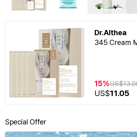
Dr.Althea
345 Cream M
15%
US$
13.0
US$
11.05
Special Offer