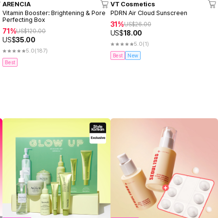
ARENCIA
VT Cosmetics
Vitamin Booster: Brightening & Pore
PDRN Air Cloud Sunscreen
Perfecting Box
31%
US$
26.00
71%
US$
120.00
US$
18.00
US$
35.00
5.0
(1)
5.0
(187)
Best
New
Best