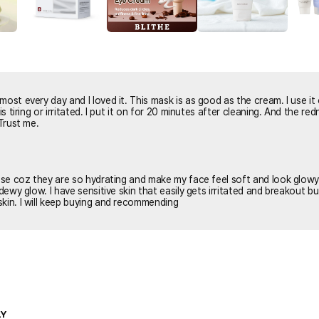
most every day and I loved it. This mask is as good as the cream. I use it
n for 20 minutes after cleaning. And the redness are
 Trust me.
hese coz they are so hydrating and make my face feel soft and look glow
 dewy glow. I have sensitive skin that easily gets irritated and breakout b
kin. I will keep buying and recommending
LY