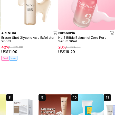
ARENCIA
Numbuzin
Eraser Shot Glycolic Acid Exfoliator
No.3 Bifida Bakuchiol Zero Pore
200ml
Serum 30ml
42%
20%
US$
19.00
US$
24.00
US$
11.00
US$
19.20
Best
New
8
9
10
11