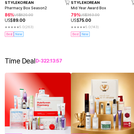
STYLEKOREAN
STYLEKOREAN
Pharmacy Box Season2
Mid Year Award Box
86%
79%
US$
620.00
US$
363.00
US$
89.00
US$
75.00
5.0
(263)
5.0
(143)
Best
New
Best
New
Time Deal
D-
3
22
:
13
:
57