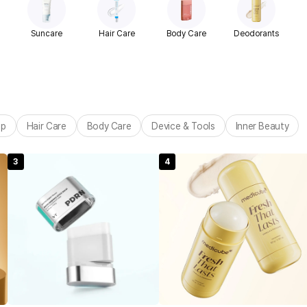
Suncare
Hair Care
Body Care
Deodorants
up
Hair Care
Body Care
Device & Tools
Inner Beauty
3
4