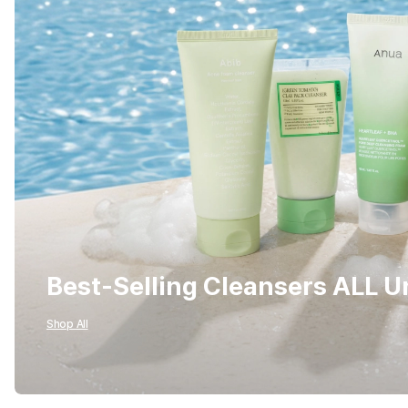
Best-Selling Cleansers ALL 
Shop All