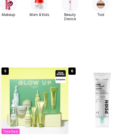
Makeup
Mom & Kids
Beauty
Tool
Device
5
6
Time Deal