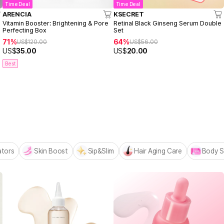
Time Deal
Time Deal
ARENCIA
KSECRET
Vitamin Booster: Brightening & Pore
Retinal Black Ginseng Serum Double
Perfecting Box
Set
71%
64%
US$
120.00
US$
56.00
US$
35.00
US$
20.00
Best
 MADECA BESTSELLERS
n
ators
Skin Boost
Sip&Slim
Hair Aging Care
Body S