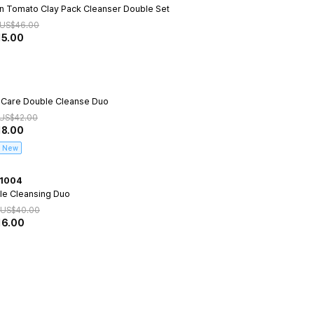
n Tomato Clay Pack Cleanser Double Set
US$
46.00
15.00
 Care Double Cleanse Duo
US$
42.00
18.00
New
1004
le Cleansing Duo
US$
40.00
16.00