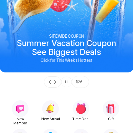
SITEWIDE COUPON
Summer Vacation Coupon
See Biggest Deals
Click for This Week's Hottest
1
26
New
New Arrival
Time Deal
Gift
Member