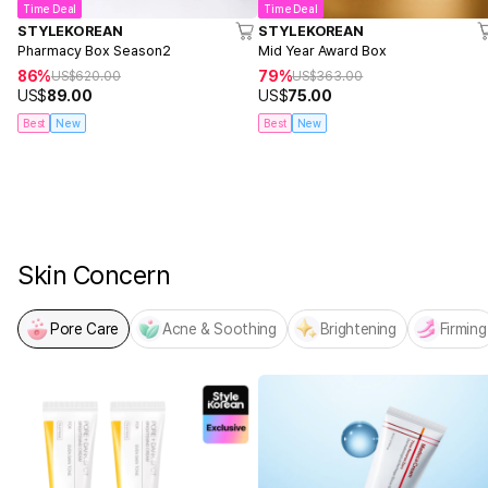
Time Deal
Time Deal
STYLEKOREAN
STYLEKOREAN
Pharmacy Box Season2
Mid Year Award Box
86%
79%
US$
620.00
US$
363.00
US$
89.00
US$
75.00
Best
New
Best
New
NEW! From MEDICUBE
PDRN x NAD Firming Expert
Skin Concern
Pore Care
Acne & Soothing
Brightening
Firming