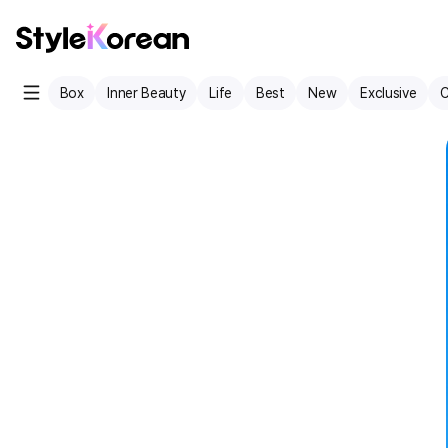
Box
Inner Beauty
Life
Best
New
Exclusive
C