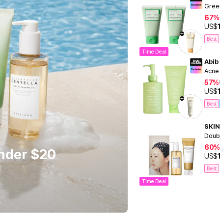
Gree
67%
US$
Best
Time Deal
Abib
Acne
57%
US$
Best
SKIN
Doub
60%
Under $20
US$
Best
Time Deal