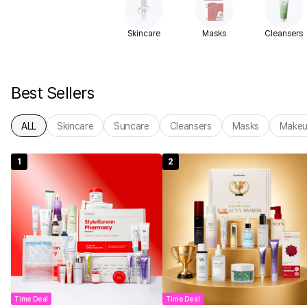
Skincare
Masks
Cleansers
Best Sellers
ALL
Skincare
Suncare
Cleansers
Masks
Make
1
2
Time Deal
Time Deal