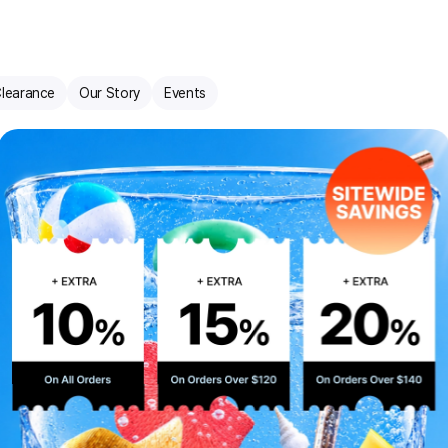
learance
Our Story
Events