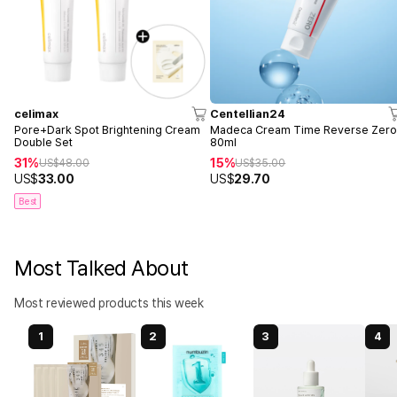
celimax
Centellian24
Pore+Dark Spot Brightening Cream
Madeca Cream Time Reverse Zer
Double Set
80ml
31%
15%
US$
48.00
US$
35.00
US$
33.00
US$
29.70
Best
Most Talked About
Most reviewed products this week
1
2
3
4