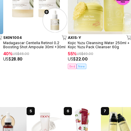
SKIN1004
AXIS-Y
o
Madagascar Centella Retinol 0.2
Kojic Yuzu Cleansing Water 250ml +
Boosting Shot Ampoule 30ml +30ml
Kojic Yuzu Pack Cleanser 60g
40%
55%
US$
48.00
US$
49.00
US$
28.80
US$
22.00
Best
New
5
6
7