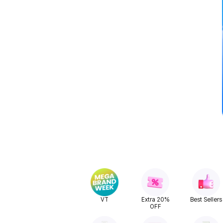
VT
Extra 20%
Best Sellers
OFF