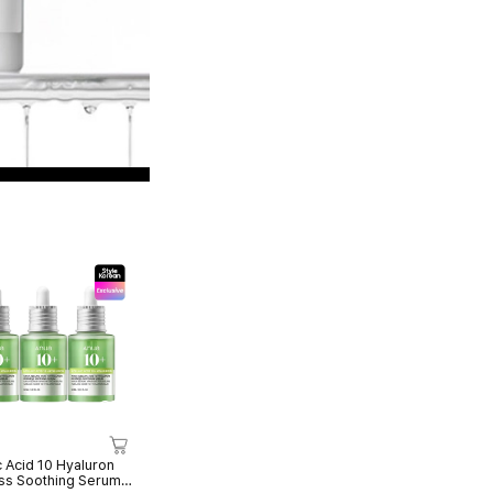
c Acid 10 Hyaluron
s Soothing Serum