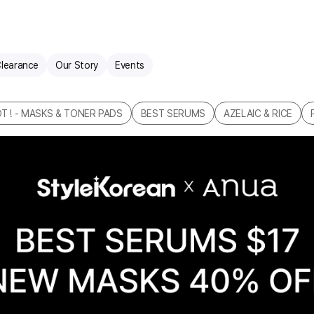
learance
Our Story
Events
T ! - MASKS & TONER PADS
BEST SERUMS
AZELAIC & RICE