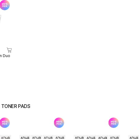
n Duo
& TONER PADS