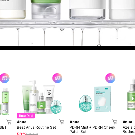
Time Deal
Anua
Anua
Anua
 SET
Best Anua Routine Set
PDRN Mist + PDRN Cheek
Azelai
Patch Set
Rednes
50%
105.00