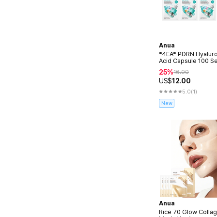
Anua
*4EA* PDRN Hyaluro
Acid Capsule 100 S
Mask 23ml
25%
16.00
US$
12.00
5.0
(1)
New
Anua
Rice 70 Glow Colla