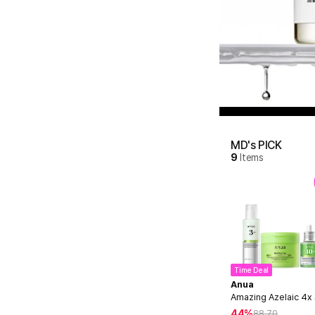
MD's PICK
9
Items
Time Deal
Anua
Amazing Azelaic 4x
44%
88.70