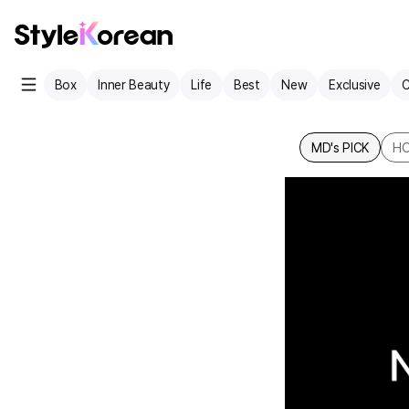
Box
Inner Beauty
Life
Best
New
Exclusive
C
MD's PICK
HO