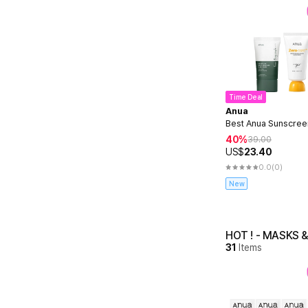
Time Deal
Anua
Best Anua Sunscree
40%
39.00
US$
23.40
0.0
(0)
New
HOT ! - MASKS 
31
Items