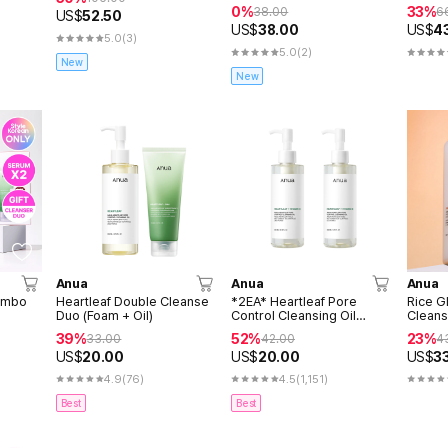
30ml (
0%
33%
38.00
6
US$
52.50
US$
38.00
US$
4
5.0
(3)
5.0
(2)
New
New
Anua
Anua
Anua
ombo
Heartleaf Double Cleanse
*2EA* Heartleaf Pore
Rice G
Duo (Foam + Oil)
Control Cleansing Oil
Cleans
(200ml+200ml)
39%
52%
23%
33.00
42.00
4
US$
20.00
US$
20.00
US$
3
4.9
(76)
4.5
(1,151)
Best
Best