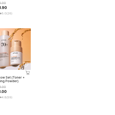
3ea)
6.00
3.90
5.0
(26)
low Set (Toner +
ing Powder)
3.00
3.00
4.8
(59)