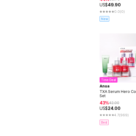
US$
49.90
0.0
(0)
New
Time Deal
Anua
TXA Serum Hero C
Set
43%
42.00
US$
24.00
4.7
(969)
Best