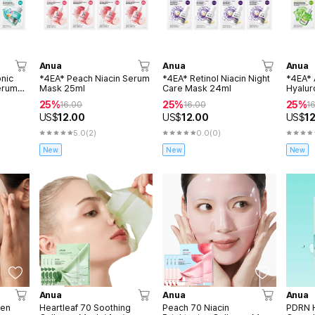
Anua
Anua
Anua
nic
*4EA* Peach Niacin Serum
*4EA* Retinol Niacin Night
*4EA* 
erum
Mask 25ml
Care Mask 24ml
Hyalur
Soothi
25%
25%
25%
16.00
16.00
1
US$
12.00
US$
12.00
US$
1
5.0
(2)
0.0
(0)
New
New
New
Anua
Anua
Anua
gen
Heartleaf 70 Soothing
Peach 70 Niacin
PDRN H