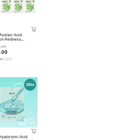
Azelaic Acid
on Redness
ng Serum Mask
6.00
2.00
5.0
(1)
yaluronic Acid