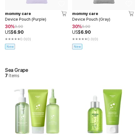
mommy care
mommy care
Device Pouch (Purple)
Device Pouch (Gray)
30%
30%
9.90
9.90
US$
6.90
US$
6.90
0.0
(0)
0.0
(0)
New
New
Sea Grape
7
Items