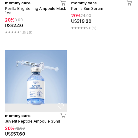
mommy care
mommy care
Perilla Brightening Ampoule Mask
Perilla Sun Serum
1ea
20%
24.00
20%
3.00
US$
19.20
US$
2.40
5.0
(6)
4.9
(26)
mommy care
Juvefit Peptide Ampoule 35ml
20%
72.00
US$
57.60