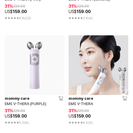
31%
31%
229.00
229.00
US$
159.00
US$
159.00
4.8
(23)
3.8
(4)
mommy care
mommy care
EMS V-THERA (PURPLE)
EMS V-THERA
31%
31%
229.00
229.00
US$
159.00
US$
159.00
5.0
(4)
4.5
(6)