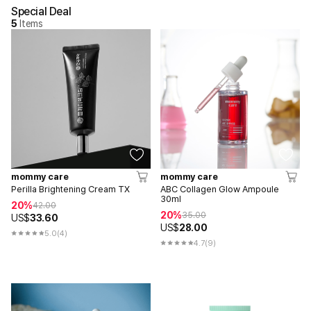
Special Deal
5
Items
mommy care
mommy care
Perilla Brightening Cream TX
ABC Collagen Glow Ampoule
30ml
20%
42.00
20%
35.00
US$
33.60
US$
28.00
5.0
(4)
4.7
(9)