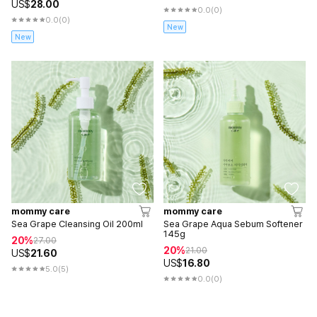
US$
28.00
0.0
(0)
0.0
(0)
New
New
mommy care
mommy care
Sea Grape Cleansing Oil 200ml
Sea Grape Aqua Sebum Softener
145g
20%
27.00
20%
21.00
US$
21.60
US$
16.80
5.0
(5)
0.0
(0)