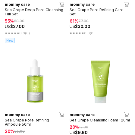
mommy care
mommy care
Sea Grape Deep Pore Cleansing
Sea Grape Pore Refining Care
Full Set
Set
55%
61%
60.00
77.00
US$
27.00
US$
30.00
0.0
(0)
0.0
(0)
New
mommy care
mommy care
Sea Grape Pore Refining
Sea Grape Cleansing Foam 120ml
Ampoule 50ml
20%
12.00
20%
35.00
US$
9.60