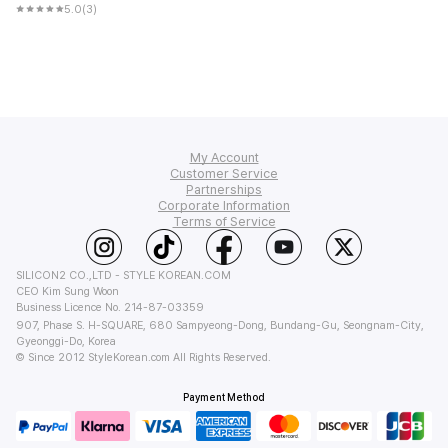
5.0
(3)
My Account
Customer Service
Order Tracking
Partnerships
FAQ
Corporate Information
My Q&A
Affiliate Program
Terms of Service
Shipping
Wish List
About Us
Affiliate Policy
Return & Refund
Privacy
StyleKorean Benefits
Wholesale (B2B)
Terms of Use
Contact Us
SILICON2 CO.,LTD - STYLE KOREAN.COM
PC Version
CEO Kim Sung Woon
Business Licence No. 214-87-03359
907, Phase S. H-SQUARE, 680 Sampyeong-Dong, Bundang-Gu, Seongnam-City,
Gyeonggi-Do, Korea
© Since 2012 StyleKorean.com All Rights Reserved.
Payment Method