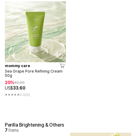
mommy care
Sea Grape Pore Refining Cream
50g
20%
42.00
US$
33.60
0.0
(0)
Perilla Brightening & Others
7
Items