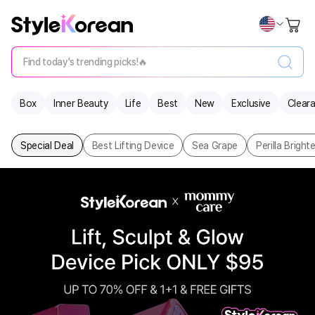
Find today's trending picks!🔥
Box
Inner Beauty
Life
Best
New
Exclusive
Clear
Special Deal
Best Lifting Device
Sea Grape
Perilla Brigh