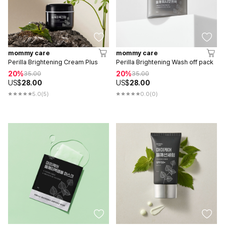
mommy care
mommy care
Perilla Brightening Cream Plus
Perilla Brightening Wash off pack
20%
20%
35.00
35.00
US$
28.00
US$
28.00
5.0
(5)
0.0
(0)