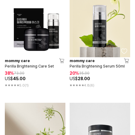
mommy care
mommy care
Perilla Brightening Care Set
Perilla Brightening Serum 50ml
38%
20%
73.00
35.00
US$
45.00
US$
28.00
5.0
(1)
4.8
(6)