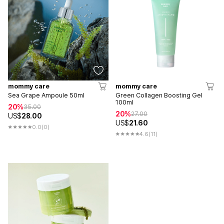
mommy care
mommy care
Sea Grape Ampoule 50ml
Green Collagen Boosting Gel
100ml
20%
35.00
20%
27.00
US$
28.00
US$
21.60
0.0
(0)
4.6
(11)