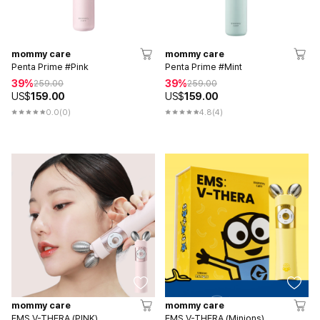
mommy care
mommy care
Penta Prime #Pink
Penta Prime #Mint
39%
39%
259.00
259.00
US$
159.00
US$
159.00
0.0
(0)
4.8
(4)
mommy care
mommy care
EMS V-THERA (PINK)
EMS V-THERA (Minions)