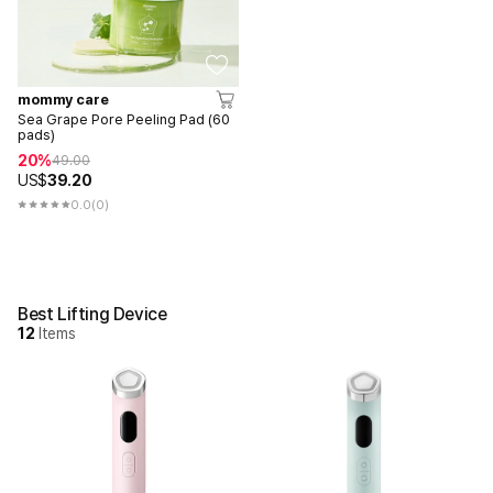
mommy care
Sea Grape Pore Peeling Pad (60
pads)
20%
49.00
US$
39.20
0.0
(0)
Best Lifting Device
12
Items