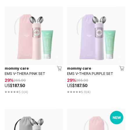
mommy care
mommy care
EMS V-THERA PINK SET
EMS V-THERA PURPLE SET
29%
29%
265.90
265.90
US$
187.50
US$
187.50
5.0
(4)
5.0
(4)