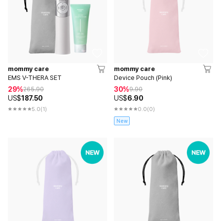
mommy care
mommy care
EMS V-THERA SET
Device Pouch (Pink)
29%
30%
265.90
9.90
US$
187.50
US$
6.90
5.0
(1)
0.0
(0)
New