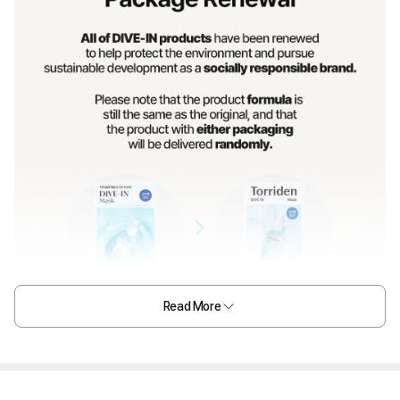
Read More