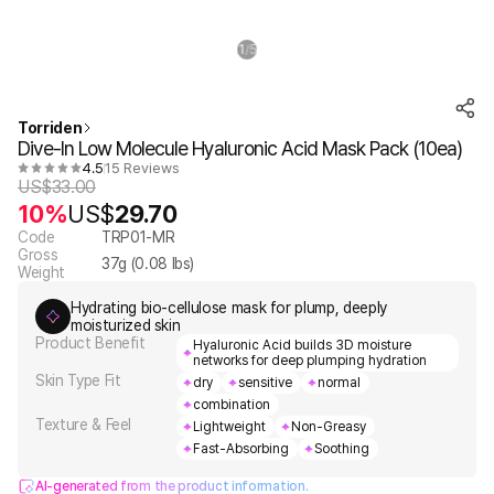
1
5
/
Torriden
Dive-In Low Molecule Hyaluronic Acid Mask Pack (10ea)
4.5
15 Reviews
US$
33.00
10%
US$
29.70
Code
TRP01-MR
Gross
37
g (
0.08
lbs)
Weight
Hydrating bio-cellulose mask for plump, deeply
moisturized skin
Product Benefit
Hyaluronic Acid builds 3D moisture
networks for deep plumping hydration
Skin Type Fit
dry
sensitive
normal
combination
Texture & Feel
Lightweight
Non-Greasy
Fast-Absorbing
Soothing
AI-generated from the product information.