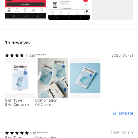
15 Reviews
zai******
2025-05-21
Skin Type
Combination
Skin Concern
Oil Control
Translate
aug******
2025-03-09
Skin Type
Combination