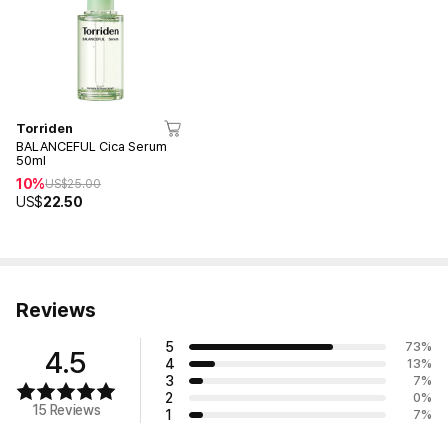
Torriden
BALANCEFUL Cica Serum
50ml
10%
US$
25.00
US$
22.50
Reviews
5
73
%
4.5
4
13
%
3
7
%
2
0
%
15 Reviews
1
7
%