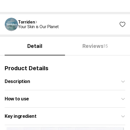
Torriden
Your Skin is Our Planet
Detail
Reviews
15
Product Details
Description
How to use
Key ingredient