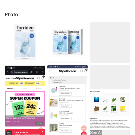
Photo
See All