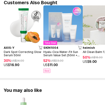
Customers Also Bought
Time Deal
AXIS-Y
SKIN1004
heimish
Dark Spot Correcting Glow
Hyalu-Cica Water-Fit Sun
All Clean Balm 
Serum 50ml
Serum Value Set (50ml +
50%
US$
18.00
15ml)
30%
52%
US$
24.00
US$
23.00
US$
9.00
US$
16.90
US$
11.00
Best
You may also like