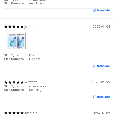
Skin Concern
Anti Aging
Translate
jen******
2025-01-21
Skin Type
Dry
Skin Concern
Dryness
Translate
int******
2025-01-05
Skin Type
Combination
Skin Concern
Soothing
Translate
int******
2024-12-02