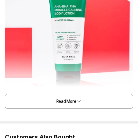
Read More
Customers Also Bought