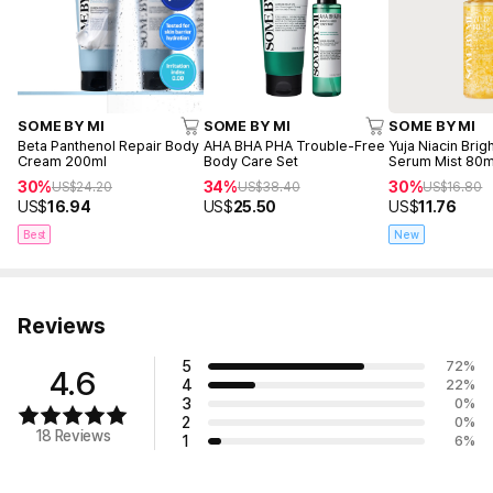
SOME BY MI
SOME BY MI
SOME BY MI
Beta Panthenol Repair Body
AHA BHA PHA Trouble-Free
Yuja Niacin Bri
Cream 200ml
Body Care Set
Serum Mist 80m
30%
34%
30%
US$
24.20
US$
38.40
US$
16.80
US$
16.94
US$
25.50
US$
11.76
Best
New
Reviews
5
72
%
4.6
4
22
%
3
0
%
2
0
%
18 Reviews
1
6
%