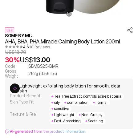
1
7
/
Best
SOME BY MI
AHA, BHA, PHA Miracle Calming Body Lotion 200ml
4.6
18 Reviews
US$
18.70
30%
US$
13.00
Code
SBMBS25-BMR
Gross
252
g (
0.56
lbs)
Weight
Lightweight exfoliating body lotion for smooth, clear
skin
Product Benefit
Tea Tree Extract controls acne bacteria
Skin Type Fit
oily
combination
normal
sensitive
Texture & Feel
Lightweight
Non-Greasy
Fast-Absorbing
Soothing
AI-generated from the product information.