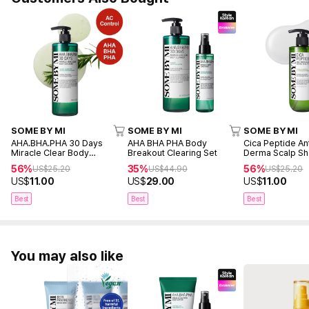
SOME BY MI
SOME BY MI
SOME BY MI
AHA.BHA.PHA 30 Days
AHA BHA PHA Body
Cica Peptide An
Miracle Clear Body
Breakout Clearing Set
Derma Scalp S
Cleanser 400g
285ml
56%
35%
56%
US$
25.20
US$
44.90
US$
25.20
US$
11.00
US$
29.00
US$
11.00
Best
Best
Best
You may also like