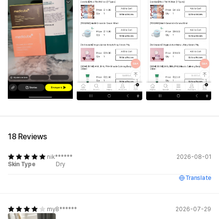
See All
18 Reviews
nik******
2026-08-01
Skin Type
Dry
Translate
my8******
2026-07-29