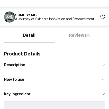
SOME BY MI
A Journey of Skincare Innovation and Empowerment
Detail
Reviews
18
Product Details
Description
How to use
Key ingredient