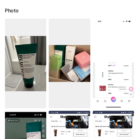
Photo