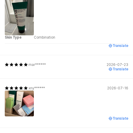
Skin Type
Combination
Translate
mar******
2026-07-23
Translate
xny******
2026-07-16
Translate