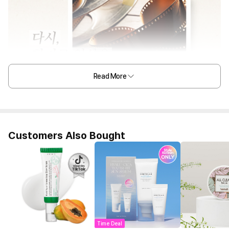
Read More
Customers Also Bought
Time Deal