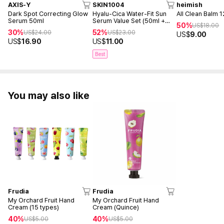
AXIS-Y
SKIN1004
heimish
Dark Spot Correcting Glow
Hyalu-Cica Water-Fit Sun
All Clean Balm 
Serum 50ml
Serum Value Set (50ml +
50%
US$
18.00
15ml)
30%
52%
US$
24.00
US$
23.00
US$
9.00
US$
16.90
US$
11.00
Best
You may also like
Frudia
Frudia
My Orchard Fruit Hand
My Orchard Fruit Hand
Cream (15 types)
Cream (Quince)
40%
40%
US$
5.00
US$
5.00