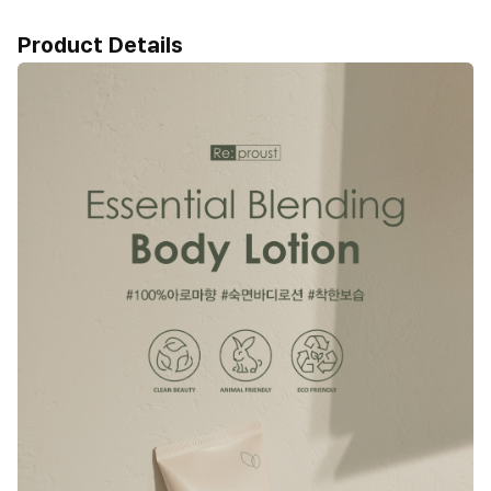
Product Details