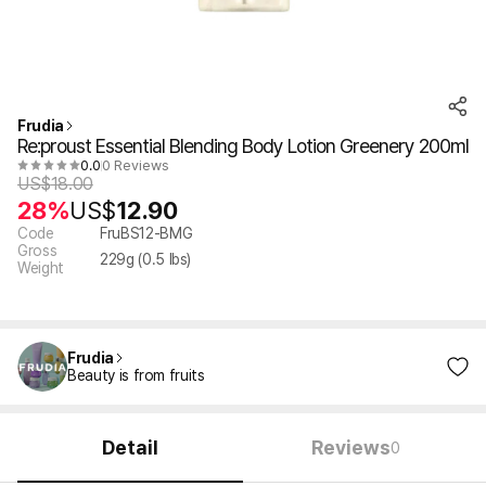
Frudia
Re:proust Essential Blending Body Lotion Greenery 200ml
0.0
0 Reviews
US$
18.00
28%
US$
12.90
Code
FruBS12-BMG
Gross
229
g (
0.5
lbs)
Weight
Frudia
Beauty is from fruits
Detail
Reviews
0