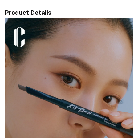
Product Details