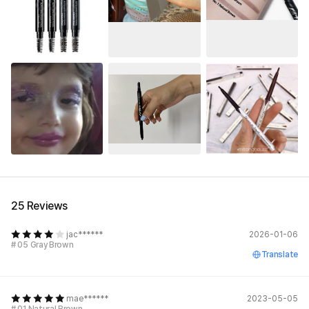
25 Reviews
jac******
2026-01-06
# 05 Gray Brown
Translate
mae******
2023-05-05