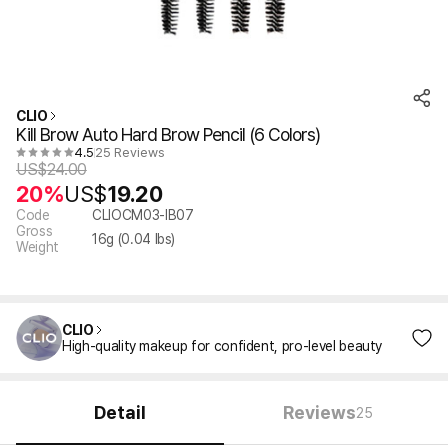
CLIO
Kill Brow Auto Hard Brow Pencil (6 Colors)
4.5
25 Reviews
US$
24.00
20%
US$
19.20
Code
CLIOCM03-IB07
Gross
16
g (
0.04
lbs)
Weight
CLIO
High-quality makeup for confident, pro-level beauty
Detail
Reviews
25