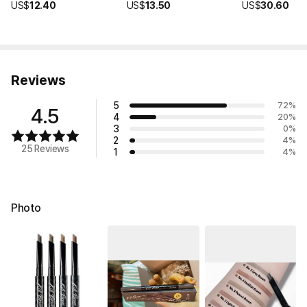
US$
12.40
US$
13.50
US$
30.60
Reviews
5
72
%
4.5
4
20
%
3
0
%
2
4
%
25 Reviews
1
4
%
Photo