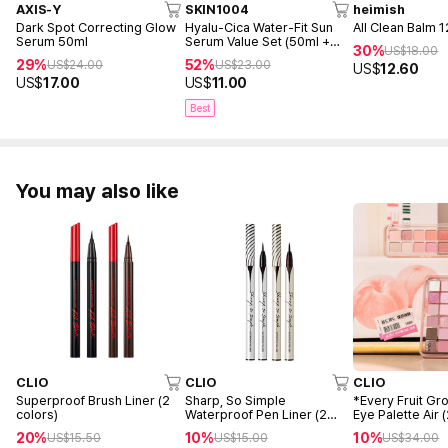
AXIS-Y
SKIN1004
heimish
Dark Spot Correcting Glow
Hyalu-Cica Water-Fit Sun
All Clean Balm 
Serum 50ml
Serum Value Set (50ml +
30%
US$
18.00
15ml)
29%
52%
US$
24.00
US$
23.00
US$
12.60
US$
17.00
US$
11.00
Best
You may also like
CLIO
CLIO
CLIO
Superproof Brush Liner (2
Sharp, So Simple
*Every Fruit Gr
colors)
Waterproof Pen Liner (2
Eye Palette Air 
Colors)
20%
10%
10%
US$
15.50
US$
15.00
US$
34.00