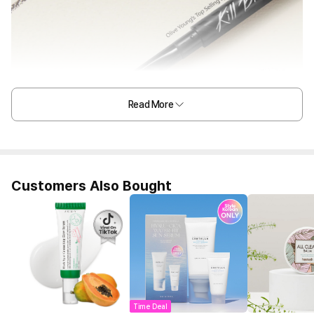
Read More
Customers Also Bought
Time Deal