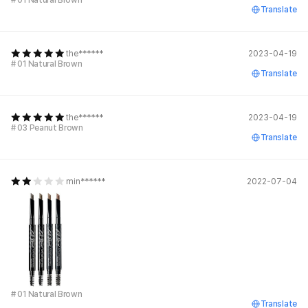
# 01 Natural Brown
Translate
the******
2023-04-19
# 01 Natural Brown
Translate
the******
2023-04-19
# 03 Peanut Brown
Translate
min******
2022-07-04
# 01 Natural Brown
Translate