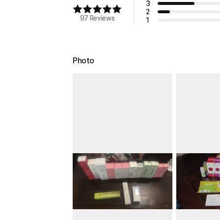
3
2
97 Reviews
1
Photo