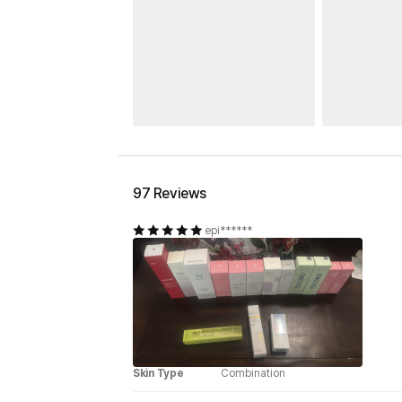
97 Reviews
epi******
Skin Type
Combination