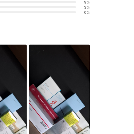
9
%
3
%
0
%