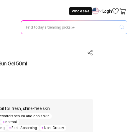
Login
Wholesale
Not Now
Change Setting
Sun Gel 50ml
il for fresh, shine-free skin
controls sebum and cools skin
normal
ing
Fast-Absorbing
Non-Greasy