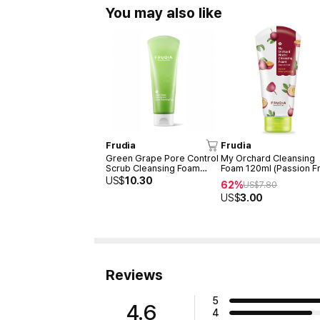
You may also like
Frudia
Frudia
Green Grape Pore Control
My Orchard Cleansing
Scrub Cleansing Foam
Foam 120ml (Passion Fr
145ml
US$
10.30
62%
US$
7.80
US$
3.00
Reviews
5
4.6
4