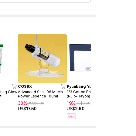
COSRX
Pyunkang Yul
ETUDE
ting Glow
Advanced Snail 96 Mucin
1/3 Cotton Pad (160ea)
My Lash s
t
Power Essence 100ml
(Pulp-Rayon)
US$
9.99
30%
19%
US$
25.00
US$
3.60
US$
17.50
US$
2.90
Best