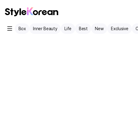
Box
Inner Beauty
Life
Best
New
Exclusive
C