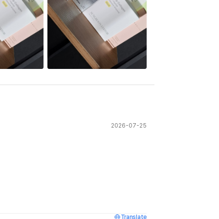
See All
2026-07-25
Translate