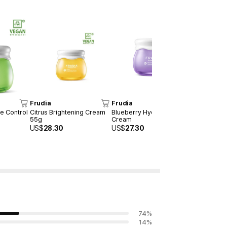
Frudia
Frudia
Frudia
e Control
Citrus Brightening Cream
Blueberry Hydrating
Green Grap
55g
Cream
Serum 50m
US$
28.30
US$
27.30
US$
25.30
74
%
14
%