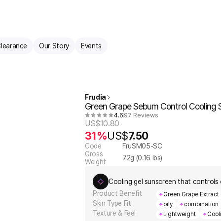
learance
Our Story
Events
Frudia
Green Grape Sebum Control Cooling 
4.6
97 Reviews
US$
10.80
31%
US$
7.50
Code
FruSM05-SC
Gross
72
g (
0.16
lbs)
Weight
Cooling gel sunscreen that controls o
Product Benefit
Green Grape Extract 
Skin Type Fit
oily
combination
Texture & Feel
Lightweight
Cool