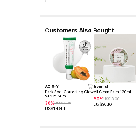
Customers Also Bought
AXIS-Y
heimish
Dark Spot Correcting Glow
All Clean Balm 120ml
Serum 50ml
50%
US$
18.00
30%
US$
24.00
US$
9.00
US$
16.90