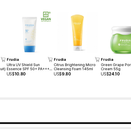
Frudia
Frudia
Frudia
Ultra UV Shield Sun
Citrus Brightening Micro
Green Grape Por
uit)
Essence SPF 50+ PA++++
Cleansing Foam 145ml
Cream 55g
50g
US$
10.80
US$
9.80
US$
24.10