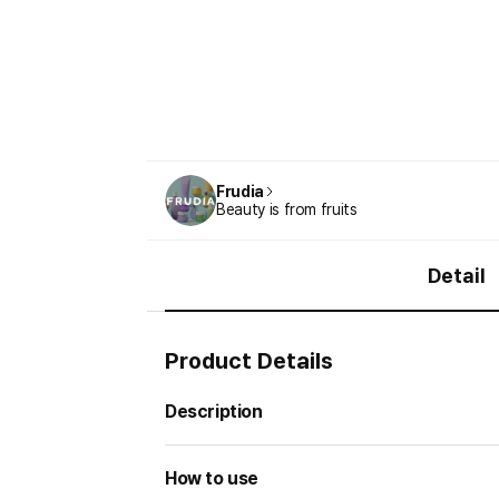
Frudia
Beauty is from fruits
Detail
Product Details
Description
How to use