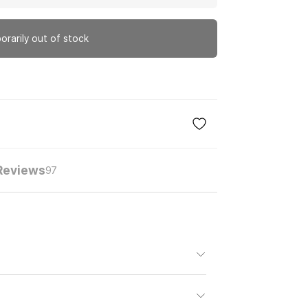
orarily out of stock
Reviews
97