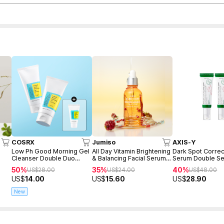
COSRX
Jumiso
AXIS-Y
Low Ph Good Morning Gel
All Day Vitamin Brightening
Dark Spot Correc
Cleanser Double Duo
& Balancing Facial Serum
Serum Double Se
(150ml+150ml+Freegift
30ml
50%
35%
40%
US$
28.00
US$
24.00
US$
48.00
50ml)
US$
14.00
US$
15.60
US$
28.90
New