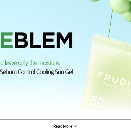
Read More