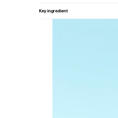
Key ingredient