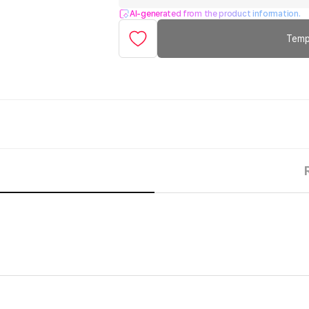
AI-generated from the product information.
Temp