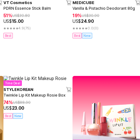
VT Cosmetics
MEDICUBE
PDRN Essence Stick Balm
Vanilla & Pistachio Deodorant 80g
51%
19%
US$
30.80
US$
30.90
US$
15.00
US$
24.90
4.9
(75)
0.0
(0)
Best
Best
New
Time Deal
STYLEKOREAN
Twinkle Lip Kit Makeup Rosie Box
74%
US$
88.90
US$
23.00
Best
New