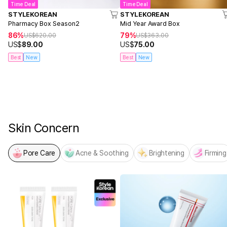
Time Deal
Time Deal
STYLEKOREAN
STYLEKOREAN
Pharmacy Box Season2
Mid Year Award Box
86%
79%
US$
620.00
US$
363.00
US$
89.00
US$
75.00
Best
New
Best
New
NEW! From MEDICUBE
PDRN x NAD Firming Expert
Skin Concern
Pore Care
Acne & Soothing
Brightening
Firming