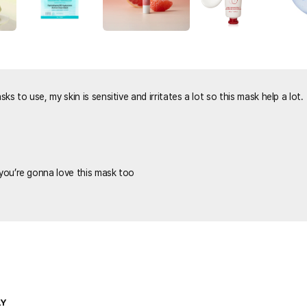
s to use, my skin is sensitive and irritates a lot so this mask help a lot.
 you’re gonna love this mask too
LY