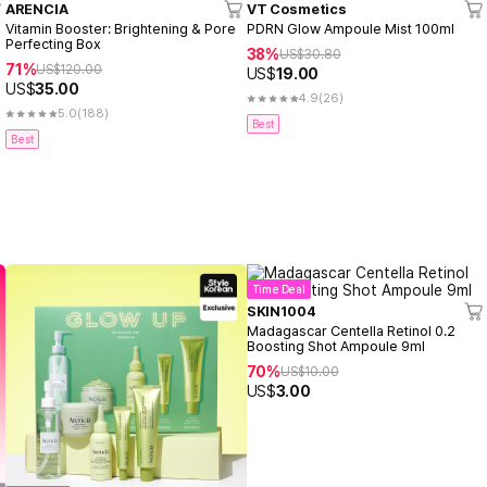
ARENCIA
VT Cosmetics
Vitamin Booster: Brightening & Pore
PDRN Glow Ampoule Mist 100ml
Perfecting Box
38%
US$
30.80
71%
US$
120.00
US$
19.00
US$
35.00
4.9
(26)
5.0
(188)
Best
Best
Time Deal
SKIN1004
Madagascar Centella Retinol 0.2
Boosting Shot Ampoule 9ml
70%
US$
10.00
US$
3.00