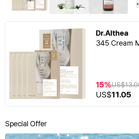
Dr.Althea
345 Cream M
15%
US$
13.0
US$
11.05
Special Offer