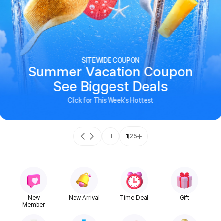
SITEWIDE COUPON
Summer Vacation Coupon
See Biggest Deals
Click for This Week's Hottest
1
25
New
New Arrival
Time Deal
Gift
Member