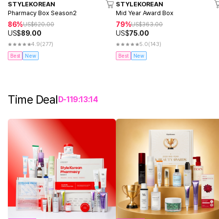
STYLEKOREAN
STYLEKOREAN
Pharmacy Box Season2
Mid Year Award Box
86%
79%
US$
620.00
US$
363.00
US$
89.00
US$
75.00
4.9
(277)
5.0
(143)
Best
New
Best
New
Time Deal
D-
1
19
:
13
:
14