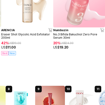
ARENCIA
Numbuzin
Eraser Shot Glycolic Acid Exfoliator
No.3 Bifida Bakuchiol Zero Pore
200ml
Serum 30ml
42%
20%
US$
19.00
US$
24.00
US$
11.00
US$
19.20
Best
New
8
9
10
11