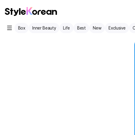
Box
Inner Beauty
Life
Best
New
Exclusive
C