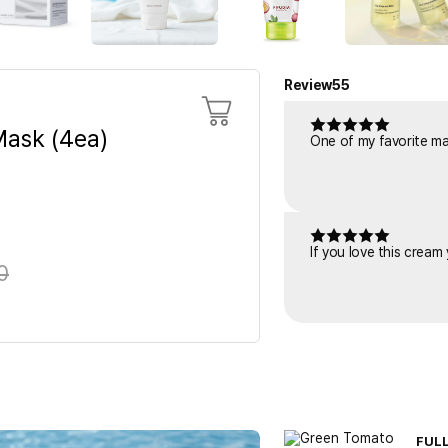
Review
55
ask (4ea)
One of my favorite mask
If you love this cream
0
FUL