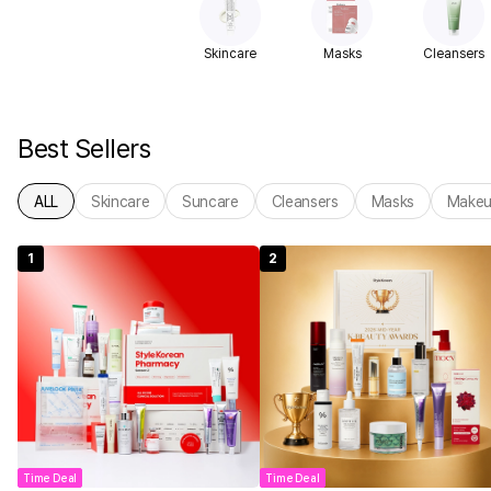
Skincare
Masks
Cleansers
Best Sellers
ALL
Skincare
Suncare
Cleansers
Masks
Make
1
2
Time Deal
Time Deal