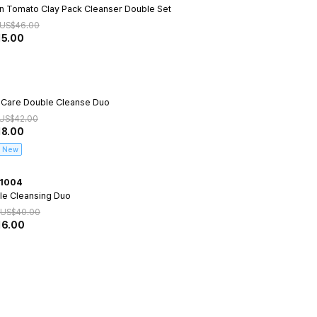
n Tomato Clay Pack Cleanser Double Set
US$
46.00
15.00
 Care Double Cleanse Duo
US$
42.00
18.00
New
1004
le Cleansing Duo
US$
40.00
16.00