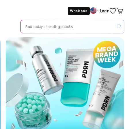
Login
Wholesale
Not Now
Change Setting