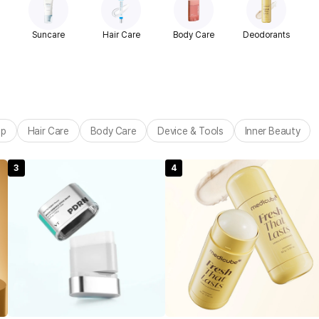
Suncare
Hair Care
Body Care
Deodorants
up
Hair Care
Body Care
Device & Tools
Inner Beauty
3
4