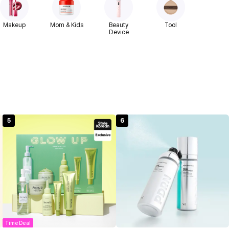
Makeup
Mom & Kids
Beauty
Tool
Device
5
6
Time Deal