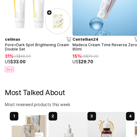
celimax
Centellian24
Pore+Dark Spot Brightening Cream
Madeca Cream Time Reverse Zer
Double Set
80ml
31%
15%
US$
48.00
US$
35.00
US$
33.00
US$
29.70
Best
Most Talked About
Most reviewed products this week
1
2
3
4