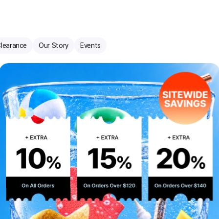
learance
Our Story
Events