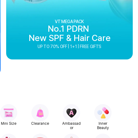
VT MEGA PACK
No.1 PDRN
New SPF & Hair Care
UP TO 70% OFF | 1+1 | FREE GIFTS
Mini Size
Clearance
Ambassad
Inner
or
Beauty