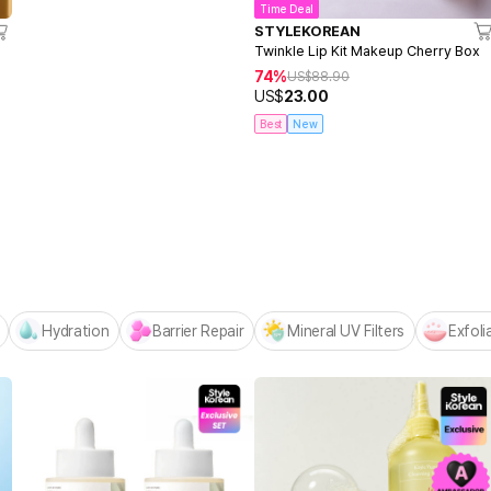
Time Deal
STYLEKOREAN
Twinkle Lip Kit Makeup Cherry Box
74%
US$
88.90
US$
23.00
Best
New
Centellian24 -
NEW! Hello Summer Editio
Hydration
Barrier Repair
Mineral UV Filters
Exfoli