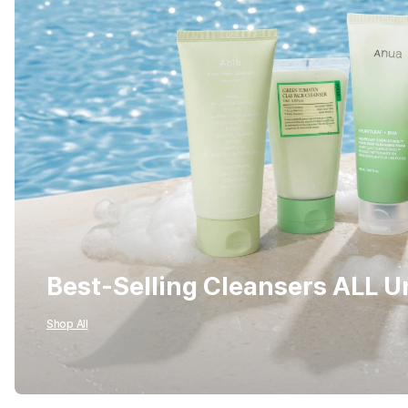
Best-Selling Cleansers ALL 
Shop All