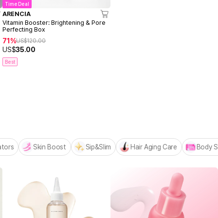
Time Deal
ARENCIA
Vitamin Booster: Brightening & Pore
Perfecting Box
71%
US$
120.00
US$
35.00
Best
 MADECA BESTSELLERS
n
ators
Skin Boost
Sip&Slim
Hair Aging Care
Body S