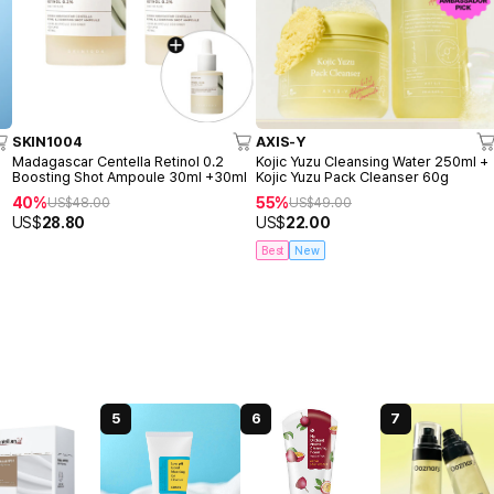
SKIN1004
AXIS-Y
o
Madagascar Centella Retinol 0.2
Kojic Yuzu Cleansing Water 250ml +
Boosting Shot Ampoule 30ml +30ml
Kojic Yuzu Pack Cleanser 60g
40%
55%
US$
48.00
US$
49.00
US$
28.80
US$
22.00
Best
New
5
6
7