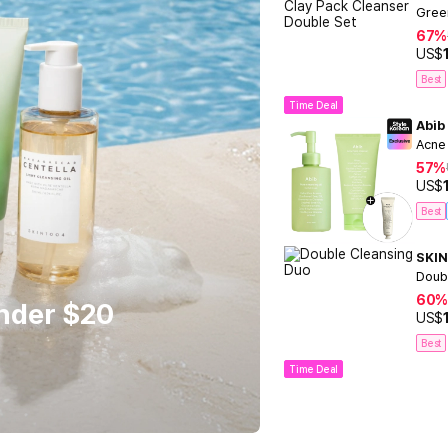
Gree
67%
US$
Best
Time Deal
Abib
Acne
57%
US$
Best
SKIN
Doub
60%
Under $20
US$
Best
Time Deal