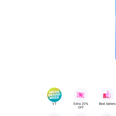
VT
Extra 20%
Best Sellers
OFF