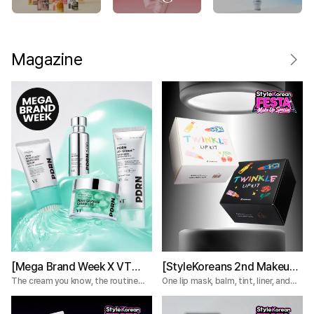
Magazine
[Mega Brand Week X VT
[StyleKoreans 2nd Makeup
Cosmetics] What Nobody
Box] Tired of Lip Color That
The cream you know, the routine
One lip mask, balm, tint, liner, and
you're missing.
plumper—everything you need for a
Tells You About the VT
Fades Too Fast? Try This 5-
complete lip routine.
PDRN Lines
Step Lip Kit!