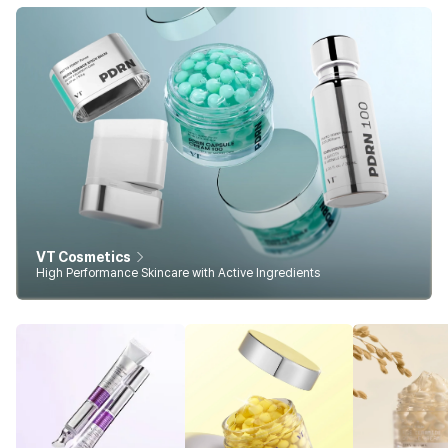
VT Cosmetics
High Performance Skincare with Active Ingredients