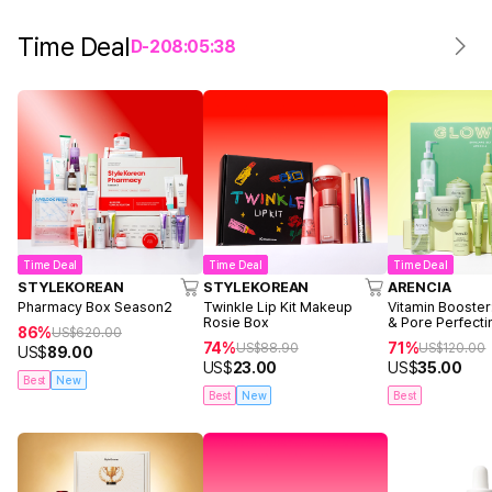
Time Deal
D-
2
08
:
05
:
38
Time Deal
Time Deal
Time Deal
STYLEKOREAN
STYLEKOREAN
ARENCIA
Pharmacy Box Season2
Twinkle Lip Kit Makeup
Vitamin Booster
Rosie Box
& Pore Perfecti
86%
US$
620.00
74%
71%
US$
88.90
US$
120.00
US$
89.00
US$
23.00
US$
35.00
Best
New
Best
New
Best