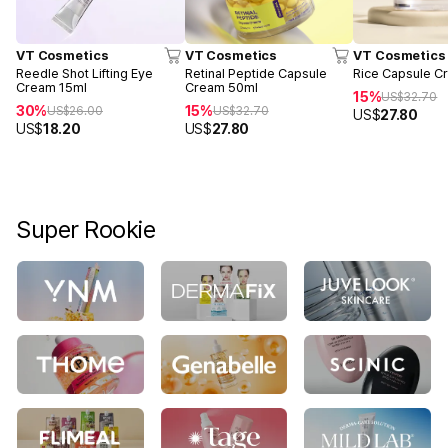
VT Cosmetics
VT Cosmetics
VT Cosmetics
Reedle Shot Lifting Eye
Retinal Peptide Capsule
Rice Capsule C
Cream 15ml
Cream 50ml
15%
US$
32.70
30%
15%
US$
26.00
US$
32.70
US$
27.80
US$
18.20
US$
27.80
Super Rookie