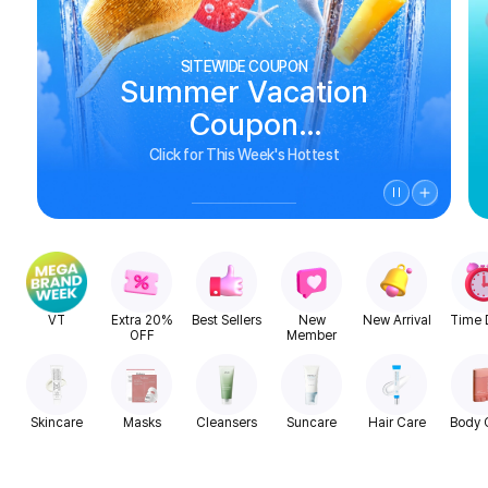
SITEWIDE COUPON
Summer Vacation
Coupon
See Biggest Deals
Click for This Week's Hottest
VT
Extra 20%
Best Sellers
New
New Arrival
Time 
OFF
Member
Skincare
Masks
Cleansers
Suncare
Hair Care
Body 