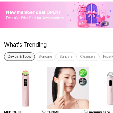
New member deal OPEN!
Exclusive Price Deal for New Members
1
/
2
What's Trending
Device & Tools
Skincare
Suncare
Cleansers
Face 
MEDICUBE
THOME
mommy care