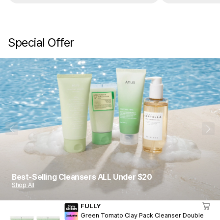
Special Offer
1
10
Best-Selling Cleansers ALL Under $20
Shop All
FULLY
Green Tomato Clay Pack Cleanser Double