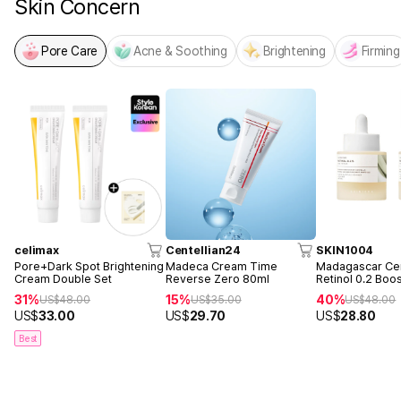
Skin Concern
Pore Care
Acne & Soothing
Brightening
Firming
celimax
Centellian24
SKIN1004
Pore+Dark Spot Brightening
Madeca Cream Time
Madagascar Cen
Cream Double Set
Reverse Zero 80ml
Retinol 0.2 Boo
Ampoule 30ml 
31%
15%
40%
US$
48.00
US$
35.00
US$
48.00
US$
33.00
US$
29.70
US$
28.80
Best