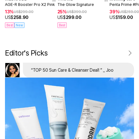
AGE-R Booster Pro X2 Pink
The Glow Signature
Penta Prime #P
13%
25%
39%
US$
299.00
US$
399.00
US$
259.0
US$
258.90
US$
299.00
US$
159.00
Best
New
Best
Editor's Picks
“
TOP 50 Sun Care & Cleanser Deal!
”
_ Joo