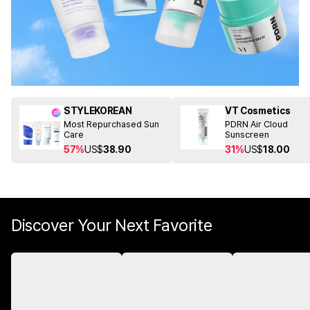
STYLEKOREAN
VT Cosmetics
Most Repurchased Sun
PDRN Air Cloud
Care
Sunscreen
57%
US$
38.90
31%
US$
18.00
Discover Your Next Favorite