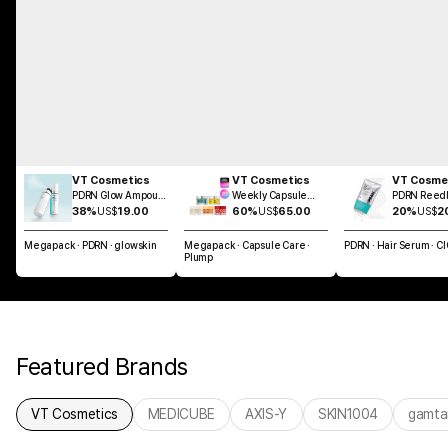
VT Cosmetics
VT Cosmetics
VT Cosme
PDRN Glow Ampoule
Weekly Capsule
PDRN Reedl
Mist 100ml
Glass Skin SET
Brush Hair 
38%
US$
19.00
60%
US$
65.00
20%
US$
2
100ml
Megapack · PDRN · glowskin
Megapack · Capsule Care ·
PDRN · Hair Serum · C
Plump
Featured Brands
VT Cosmetics
MEDICUBE
AXIS-Y
SKIN1004
gamta