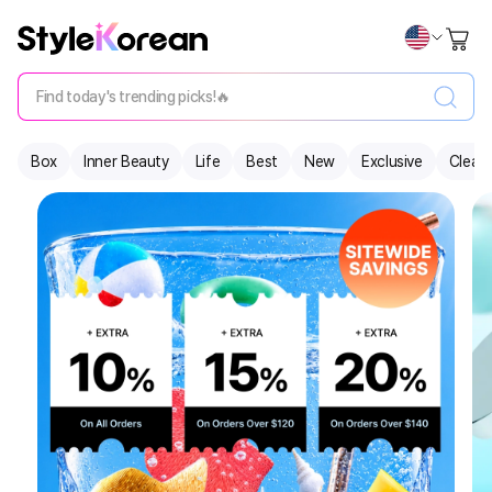
Find today's trending picks!🔥
Box
Inner Beauty
Life
Best
New
Exclusive
Clear