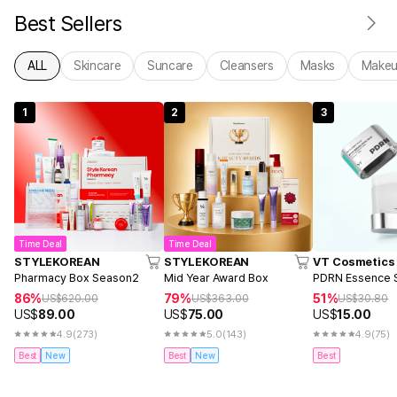
Best Sellers
ALL
Skincare
Suncare
Cleansers
Masks
Make
1
2
3
Time Deal
Time Deal
STYLEKOREAN
STYLEKOREAN
VT Cosmetics
Pharmacy Box Season2
Mid Year Award Box
PDRN Essence S
86%
79%
51%
US$
620.00
US$
363.00
US$
30.80
US$
89.00
US$
75.00
US$
15.00
4.9
(273)
5.0
(143)
4.9
(75)
Best
New
Best
New
Best