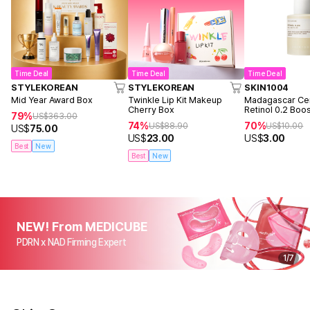
Time Deal
Time Deal
Time Deal
STYLEKOREAN
STYLEKOREAN
SKIN1004
Mid Year Award Box
Twinkle Lip Kit Makeup
Madagascar Cen
Cherry Box
Retinol 0.2 Boo
79%
US$
363.00
Ampoule 9ml
74%
70%
US$
88.90
US$
10.00
US$
75.00
US$
23.00
US$
3.00
Best
New
Best
New
NEW! From MEDICUBE
PDRN x NAD Firming Expert
1
/
7