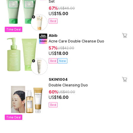
Set
67%
US$
46.00
US$
15.00
Best
Time Deal
Abib
Acne Care Double Cleanse Duo
57%
US$
42.00
US$
18.00
Best
New
SKIN1004
Double Cleansing Duo
60%
US$
40.00
US$
16.00
Best
Time Deal