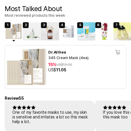
Most Talked About
Most reviewed products this week
1
2
3
4
5
6
7
Dr.Althea
345 Cream Mask (4ea)
15%
US$
13.00
US$
11.05
Review
55
One of my favorite masks to use, my skin
If you love thi
is sensitive and irritates a lot so this mask
this mask too
help a lot.