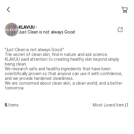
KLAVUU
Just Clean is not always Good
"Just Clean is not always Good."
The secret of clean skin, find in nature and ask science.
KLAVUU paid attention to creating healthy skin beyond simply
being clean.
We research safe and healthy ingredients that have been
scientifically proven so that anyone can use it with confidence,
and we provide hardened cleanliness.
We are concerned about clean skin, a clean world, and a better
tomorrow.
5
Items
Most Loved Item