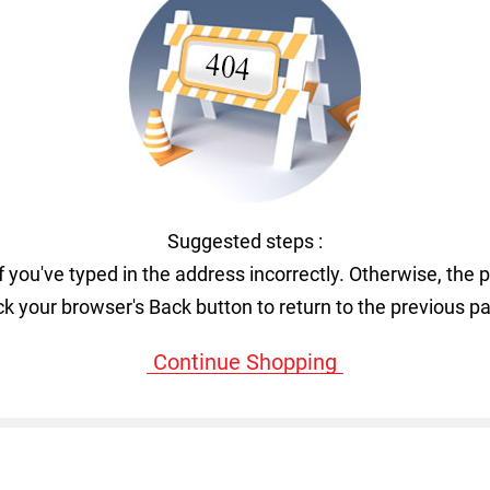
Suggested steps :
f you've typed in the address incorrectly. Otherwise, the 
ck your browser's Back button to return to the previous p
Continue Shopping