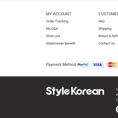
MY ACCOUNT
CUSTOMER
Order Tracking
FAQ
My Q&A
Shipping
Wish List
Return & Ref
StyleKorean Benefit
Contact Us
Payment Method
S
#
C