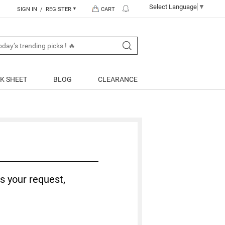
Select Language
▼
SIGN IN / REGISTER
CART
K SHEET
BLOG
CLEARANCE
s your request,