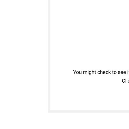
You might check to see i
Cli