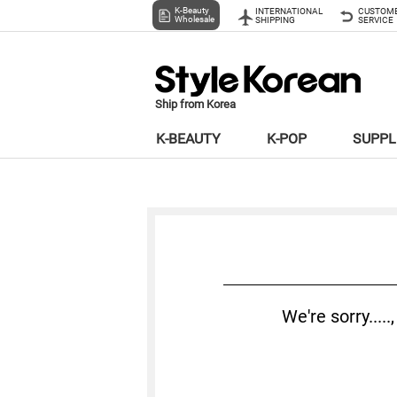
K-Beauty
INTERNATIONAL
CUSTOM
Wholesale
SHIPPING
SERVICE
Ship from Korea
K-BEAUTY
K-POP
SUPP
We're sorry...