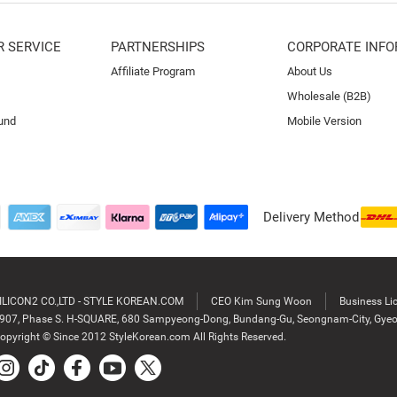
 SERVICE
PARTNERSHIPS
CORPORATE INFO
Affiliate Program
About Us
Wholesale (B2B)
und
Mobile Version
Delivery Method
ILICON2 CO.,LTD - STYLE KOREAN.COM
CEO Kim Sung Woon
Business Li
907, Phase S. H-SQUARE, 680 Sampyeong-Dong, Bundang-Gu, Seongnam-City, Gyeo
opyright © Since 2012 StyleKorean.com All Rights Reserved.