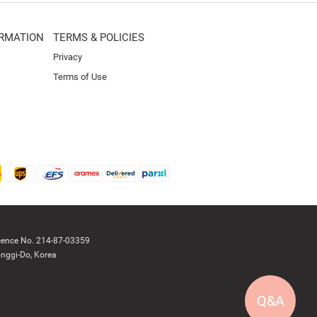
RMATION
TERMS & POLICIES
Privacy
Terms of Use
cence No. 214-87-03359
nggi-Do, Korea
Q&A