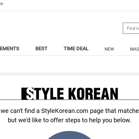
ER
LEMENTS
BEST
TIME DEAL
NEW
MAS
.., we can't find a StyleKorean.com page that matche
but we'd like to offer steps to help you below.