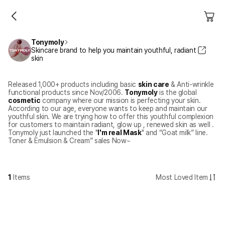
Tonymoly
Skincare brand to help you maintain youthful, radiant
skin
Released 1,000+ products including basic
skin care
& Anti-wrinkle
functional products since Nov/2006.
Tonymoly
is the global
cosmetic
company where our mission is perfecting your skin.
According to our age, everyone wants to keep and maintain our
youthful skin. We are trying how to offer this youthful complexion
for customers to maintain radiant, glow up , renewed skin as well .
Tonymoly just launched the "
I'm real Mask
" and “Goat milk” line.
Toner & Emulsion & Cream” sales Now~
1
Items
Most Loved Item