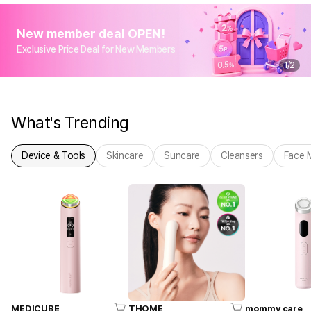
New member deal OPEN!
Exclusive Price Deal for New Members
1
/
2
What's Trending
Device & Tools
Skincare
Suncare
Cleansers
Face 
MEDICUBE
THOME
mommy care