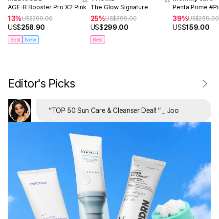
AGE-R Booster Pro X2 Pink
The Glow Signature
Penta Prime #P
13%
25%
39%
US$
299.00
US$
399.00
US$
259.0
US$
258.90
US$
299.00
US$
159.00
Best
New
Best
Editor's Picks
“
TOP 50 Sun Care & Cleanser Deal!
”
_ Joo