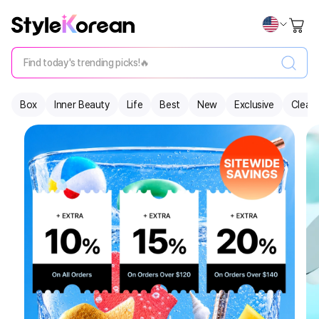
Find today's trending picks!🔥
Box
Inner Beauty
Life
Best
New
Exclusive
Clear