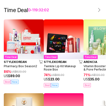
Time Deal
D-
1
19
:
32
:
02
Time Deal
Time Deal
Time Deal
STYLEKOREAN
STYLEKOREAN
ARENCIA
Pharmacy Box Season2
Twinkle Lip Kit Makeup
Vitamin Booster
Rosie Box
& Pore Perfecti
86%
US$
620.00
74%
71%
US$
88.90
US$
120.00
US$
89.00
US$
23.00
US$
35.00
Best
New
Best
New
Best