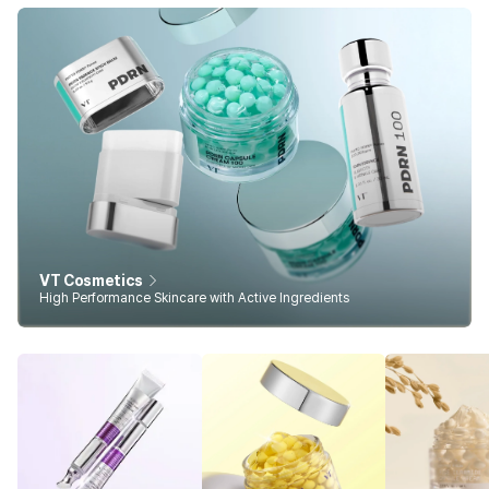
VT Cosmetics
High Performance Skincare with Active Ingredients