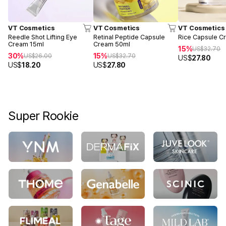
VT Cosmetics
VT Cosmetics
VT Cosmetics
Reedle Shot Lifting Eye
Retinal Peptide Capsule
Rice Capsule C
Cream 15ml
Cream 50ml
15%
US$
32.70
30%
15%
US$
26.00
US$
32.70
US$
27.80
US$
18.20
US$
27.80
Super Rookie