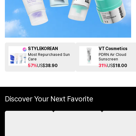
STYLEKOREAN
VT Cosmetics
Most Repurchased Sun
PDRN Air Cloud
Care
Sunscreen
57%
US$
38.90
31%
US$
18.00
Discover Your Next Favorite