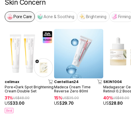
Skin Concern
Pore Care
Acne & Soothing
Brightening
Firming
celimax
Centellian24
SKIN1004
Pore+Dark Spot Brightening
Madeca Cream Time
Madagascar Cen
Cream Double Set
Reverse Zero 80ml
Retinol 0.2 Boo
Ampoule 30ml 
31%
15%
40%
US$
48.00
US$
35.00
US$
48.00
US$
33.00
US$
29.70
US$
28.80
Best