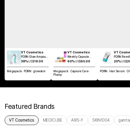
VT Cosmetics
VT Cosmetics
VT Cosme
PDRN Glow Ampoule
Weekly Capsule
PDRN Reedl
Mist 100ml
Glass Skin SET
Brush Hair 
38%
US$
19.00
60%
US$
65.00
20%
US$
2
100ml
Megapack · PDRN · glowskin
Megapack · Capsule Care ·
PDRN · Hair Serum · C
Plump
Featured Brands
VT Cosmetics
MEDICUBE
AXIS-Y
SKIN1004
gamta