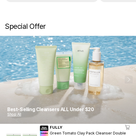
Special Offer
1
10
Best-Selling Cleansers ALL Under $20
Shop All
FULLY
Green Tomato Clay Pack Cleanser Double