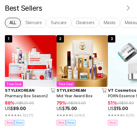
Best Sellers
ALL
Skincare
Suncare
Cleansers
Masks
Make
1
2
3
Time Deal
Time Deal
STYLEKOREAN
STYLEKOREAN
VT Cosmetics
Pharmacy Box Season2
Mid Year Award Box
PDRN Essence S
86%
79%
51%
US$
620.00
US$
363.00
US$
30.80
US$
89.00
US$
75.00
US$
15.00
4.9
(277)
5.0
(143)
4.9
(75)
Best
New
Best
New
Best