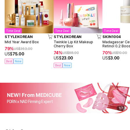
Time Deal
Time Deal
Time Deal
STYLEKOREAN
STYLEKOREAN
SKIN1004
Mid Year Award Box
Twinkle Lip Kit Makeup
Madagascar Cen
Cherry Box
Retinol 0.2 Boo
79%
US$
363.00
Ampoule 9ml
74%
70%
US$
88.90
US$
10.00
US$
75.00
US$
23.00
US$
3.00
Best
New
Best
New
NEW! From MEDICUBE
PDRN x NAD Firming Expert
1
/
7