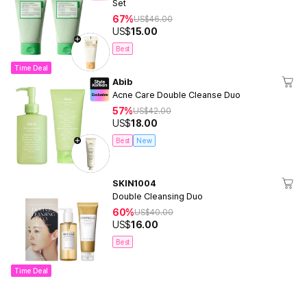
Set
67%
US$
46.00
US$
15.00
Best
Time Deal
Abib
Acne Care Double Cleanse Duo
57%
US$
42.00
US$
18.00
Best
New
SKIN1004
Double Cleansing Duo
60%
US$
40.00
US$
16.00
Best
Time Deal