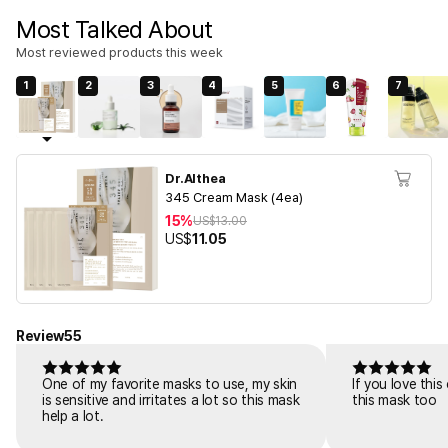
Most Talked About
Most reviewed products this week
1
2
3
4
5
6
7
Dr.Althea
345 Cream Mask (4ea)
15%
US$
13.00
US$
11.05
Review
55
One of my favorite masks to use, my skin
If you love thi
is sensitive and irritates a lot so this mask
this mask too
help a lot.