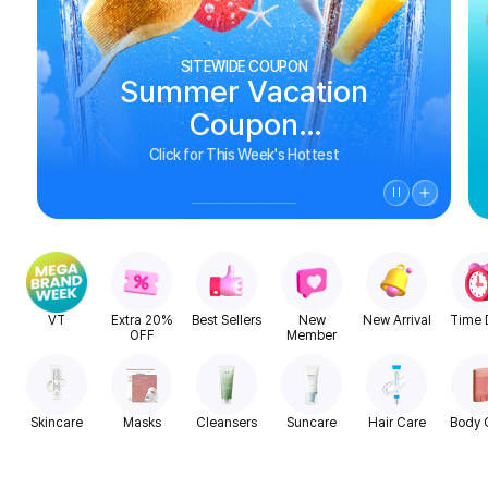
SITEWIDE COUPON
Summer Vacation
Coupon
See Biggest Deals
Click for This Week's Hottest
VT
Extra 20%
Best Sellers
New
New Arrival
Time 
OFF
Member
Skincare
Masks
Cleansers
Suncare
Hair Care
Body 