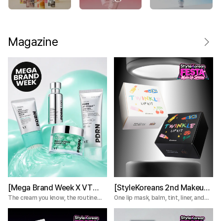
Magazine
[Mega Brand Week X VT
[StyleKoreans 2nd Makeup
Cosmetics] What Nobody
Box] Tired of Lip Color That
The cream you know, the routine
One lip mask, balm, tint, liner, and
you're missing.
plumper—everything you need for a
Tells You About the VT
Fades Too Fast? Try This 5-
complete lip routine.
PDRN Lines
Step Lip Kit!