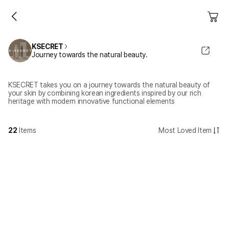
KSECRET
Journey towards the natural beauty.
KSECRET takes you on a journey towards the natural beauty of
your skin by combining korean ingredients inspired by our rich
heritage with modern innovative functional elements
22
Items
Most Loved Item