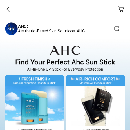
AHC
Aesthetic-Based Skin Solutions, AHC