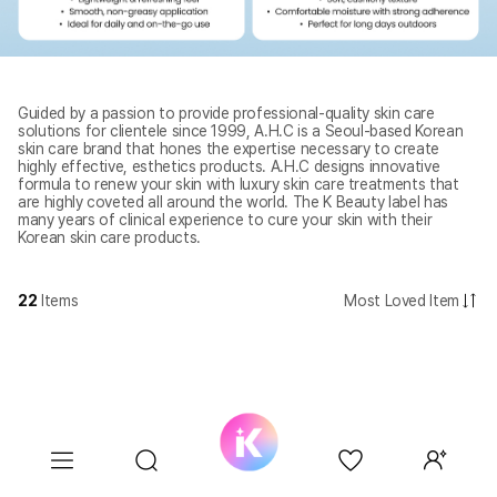
Guided by a passion to provide professional-quality skin care
solutions for clientele since 1999, A.H.C is a Seoul-based Korean
skin care brand that hones the expertise necessary to create
highly effective, esthetics products. A.H.C designs innovative
formula to renew your skin with luxury skin care treatments that
are highly coveted all around the world. The K Beauty label has
many years of clinical experience to cure your skin with their
Korean skin care products.
22
Items
Most Loved Item