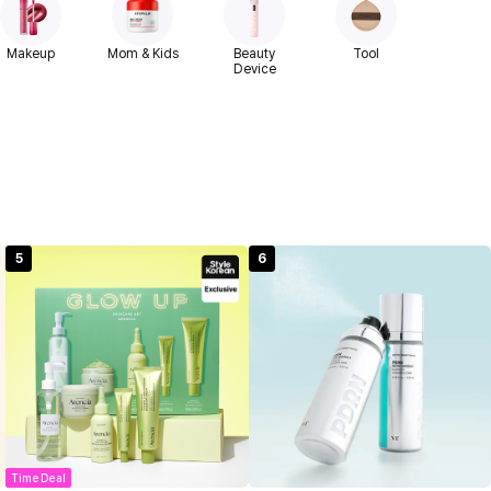
Makeup
Mom & Kids
Beauty
Tool
Device
5
6
Time Deal