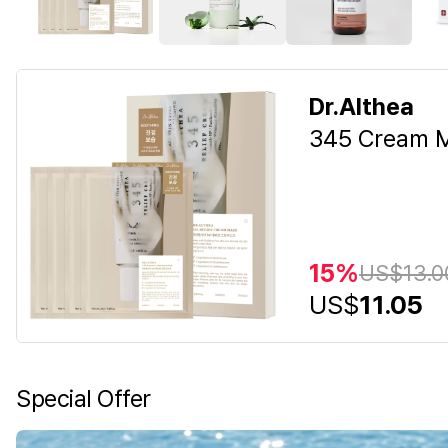
Dr.Althea
345 Cream M
15%
US$
13.0
US$
11.05
Special Offer