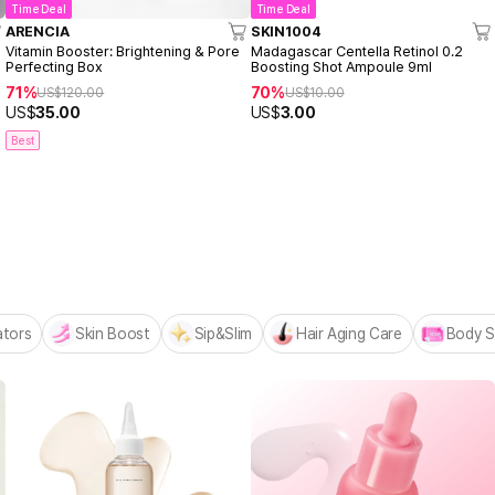
Time Deal
Time Deal
ARENCIA
SKIN1004
Vitamin Booster: Brightening & Pore
Madagascar Centella Retinol 0.2
Perfecting Box
Boosting Shot Ampoule 9ml
71%
70%
US$
120.00
US$
10.00
US$
35.00
US$
3.00
Best
 MADECA BESTSELLERS
n
ators
Skin Boost
Sip&Slim
Hair Aging Care
Body S