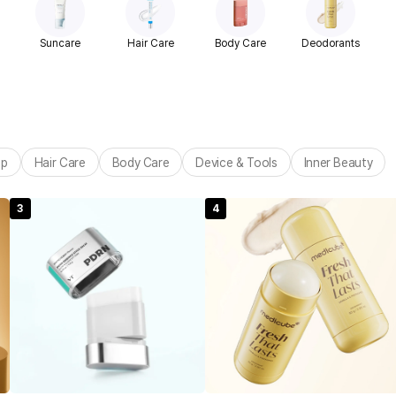
Suncare
Hair Care
Body Care
Deodorants
up
Hair Care
Body Care
Device & Tools
Inner Beauty
3
4