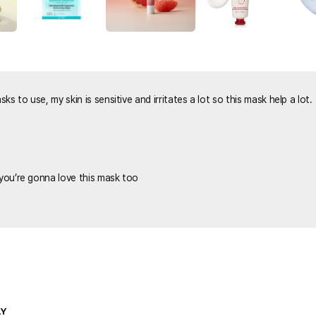
s to use, my skin is sensitive and irritates a lot so this mask help a lot.
 you’re gonna love this mask too
LY