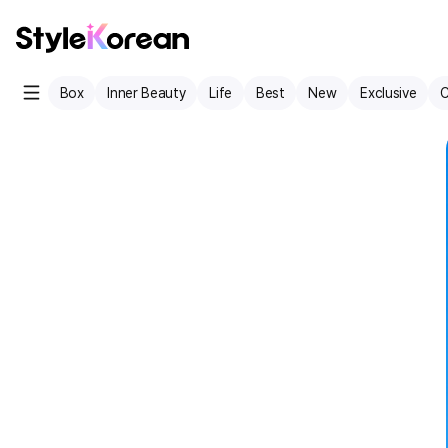
Box
Inner Beauty
Life
Best
New
Exclusive
C