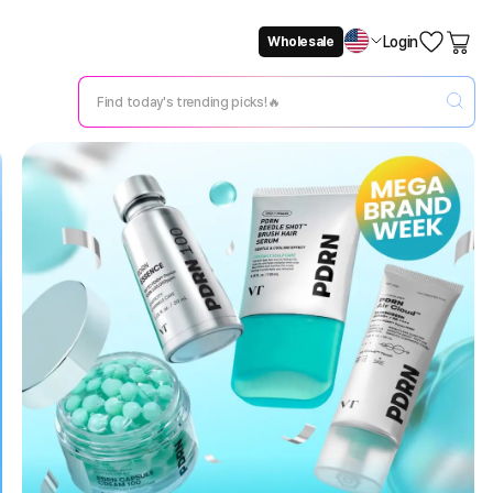
Login
Wholesale
Not Now
Change Setting