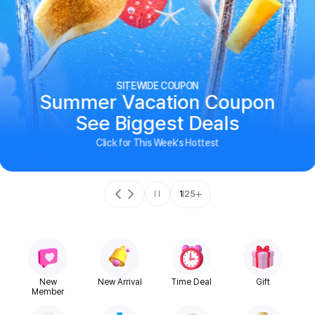
SITEWIDE COUPON
Summer Vacation Coupon
See Biggest Deals
Click for This Week's Hottest
1
25
New
New Arrival
Time Deal
Gift
Member