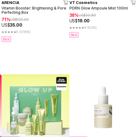
ARENCIA
VT Cosmetics
Vitamin Booster: Brightening & Pore
PDRN Glow Ampoule Mist 100ml
Perfecting Box
38%
US$
30.80
71%
US$
120.00
US$
19.00
US$
35.00
4.9
(26)
5.0
(188)
Best
Best