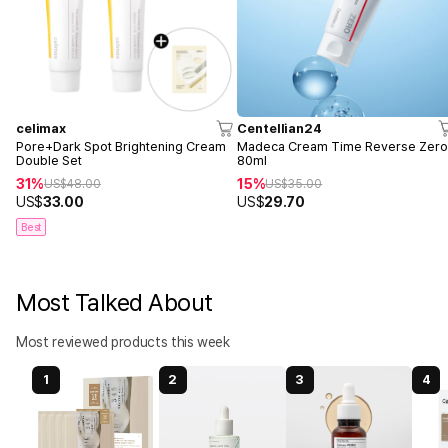
celimax
Centellian24
Pore+Dark Spot Brightening Cream
Madeca Cream Time Reverse Zer
Double Set
80ml
31%
15%
US$
48.00
US$
35.00
US$
33.00
US$
29.70
Best
Most Talked About
Most reviewed products this week
1
2
3
4