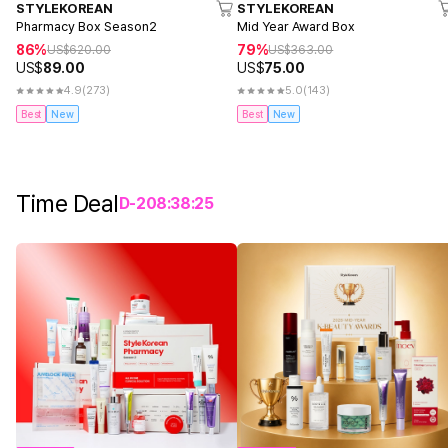
STYLEKOREAN
STYLEKOREAN
Pharmacy Box Season2
Mid Year Award Box
86%
79%
US$
620.00
US$
363.00
US$
89.00
US$
75.00
4.9
(273)
5.0
(143)
Best
New
Best
New
Time Deal
D-
2
08
:
38
:
25