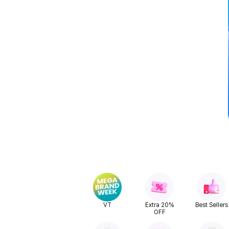
VT
Extra 20%
Best Sellers
OFF