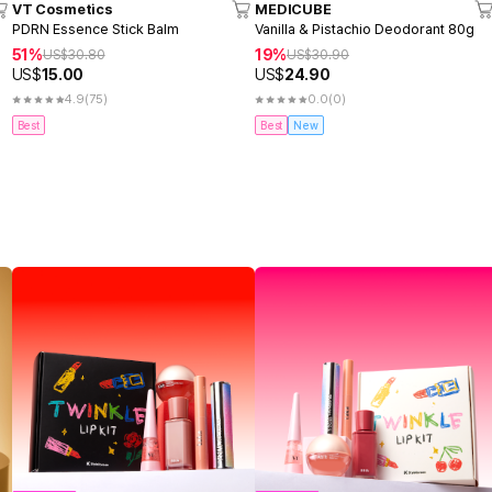
VT Cosmetics
MEDICUBE
PDRN Essence Stick Balm
Vanilla & Pistachio Deodorant 80g
51%
19%
US$
30.80
US$
30.90
US$
15.00
US$
24.90
4.9
(75)
0.0
(0)
Best
Best
New