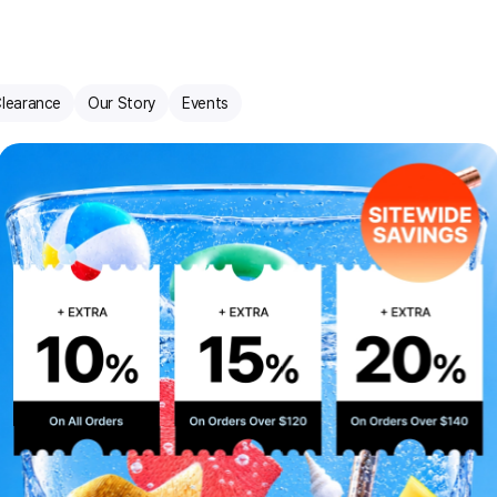
learance
Our Story
Events