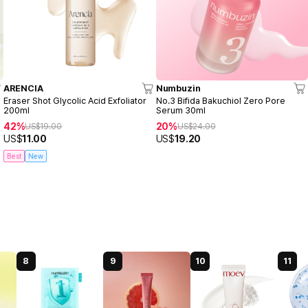
ARENCIA
Numbuzin
Eraser Shot Glycolic Acid Exfoliator
No.3 Bifida Bakuchiol Zero Pore
200ml
Serum 30ml
42%
20%
US$
19.00
US$
24.00
US$
11.00
US$
19.20
Best
New
8
9
10
11