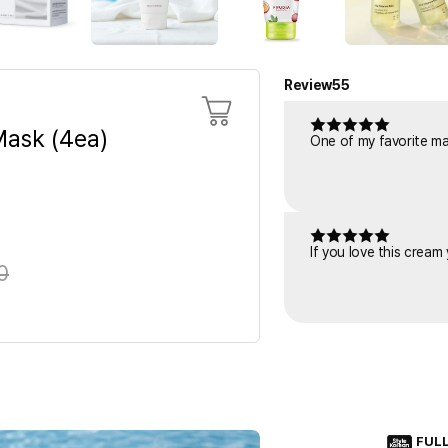
Review
55
ask (4ea)
One of my favorite mask
If you love this cream
0
FUL