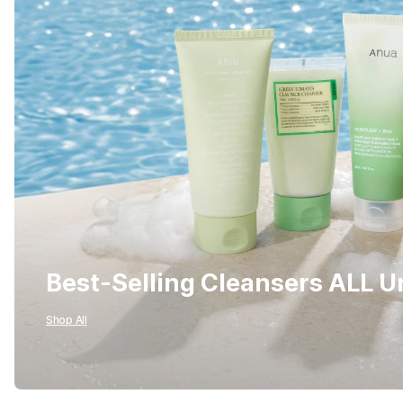
Best-Selling Cleansers ALL 
Shop All