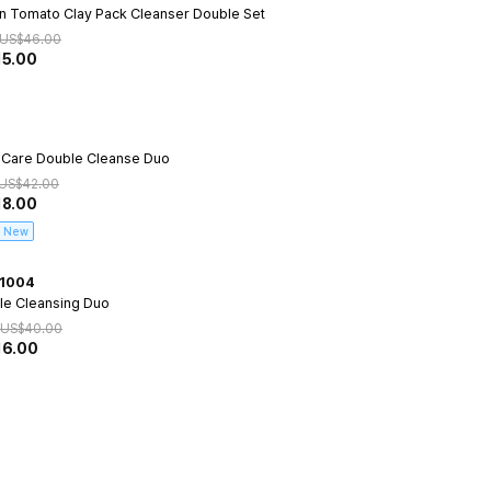
n Tomato Clay Pack Cleanser Double Set
US$
46.00
15.00
 Care Double Cleanse Duo
US$
42.00
18.00
New
1004
le Cleansing Duo
US$
40.00
16.00