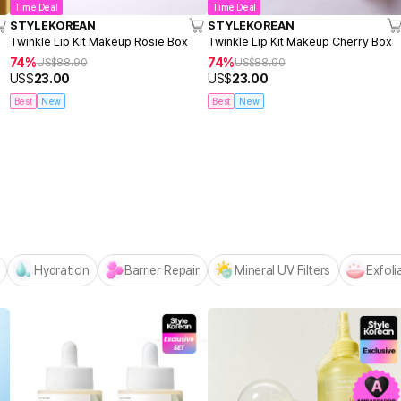
Time Deal
Time Deal
STYLEKOREAN
STYLEKOREAN
Twinkle Lip Kit Makeup Rosie Box
Twinkle Lip Kit Makeup Cherry Box
74%
74%
US$
88.90
US$
88.90
US$
23.00
US$
23.00
Best
New
Best
New
Centellian24 -
NEW! Hello Summer Editio
Hydration
Barrier Repair
Mineral UV Filters
Exfoli