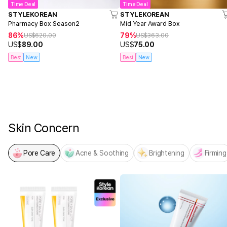
Time Deal
Time Deal
STYLEKOREAN
STYLEKOREAN
Pharmacy Box Season2
Mid Year Award Box
86%
79%
US$
620.00
US$
363.00
US$
89.00
US$
75.00
Best
New
Best
New
NEW! From MEDICUBE
PDRN x NAD Firming Expert
Skin Concern
Pore Care
Acne & Soothing
Brightening
Firming