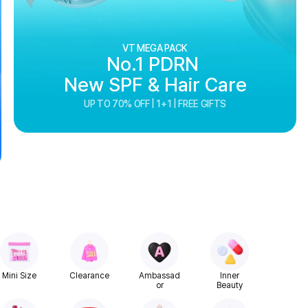
VT MEGA PACK
No.1 PDRN
New SPF & Hair Care
UP TO 70% OFF | 1+1 | FREE GIFTS
Mini Size
Clearance
Ambassad
Inner
or
Beauty