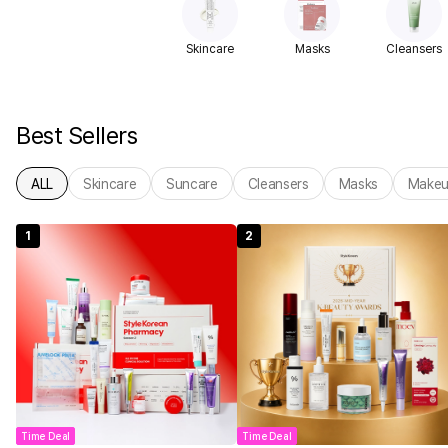
Skincare
Masks
Cleansers
Best Sellers
ALL
Skincare
Suncare
Cleansers
Masks
Make
1
2
Time Deal
Time Deal