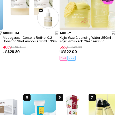
SKIN1004
AXIS-Y
o
Madagascar Centella Retinol 0.2
Kojic Yuzu Cleansing Water 250ml +
Boosting Shot Ampoule 30ml +30ml
Kojic Yuzu Pack Cleanser 60g
40%
55%
US$
48.00
US$
49.00
US$
28.80
US$
22.00
Best
New
5
6
7