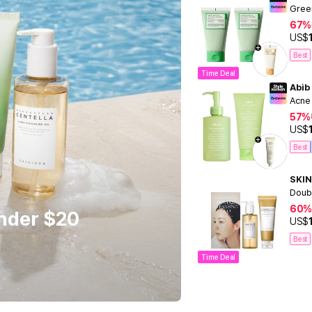
Gree
67%
US$
Best
Time Deal
Abib
Acne
57%
US$
Best
SKIN
Doub
60%
Under $20
US$
Best
Time Deal